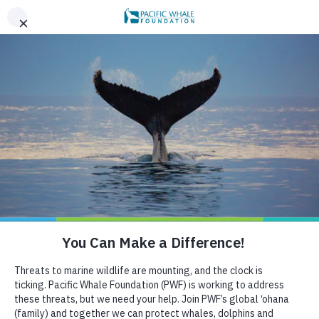
,
AN EVENING OF ALOHA ON THE BAY, SAN FRANCISCO,
x
SEPT 26. LEARN MORE
BOOK AN ECOTOUR
DONATE
CRUISE WITH US
AUGUST 23, 2021
THE IMPACTS OF SWIM-
WITH-WHALE TOURISM IN
EAST AUSTRALIA
HELP US PROTECT THE OCEAN
Since the first commercial vessel ferried curious
passengers out to sea to catch a glimpse of majestic
migrating whales, the skyrocketing demand for whale-
watch tours has made marine tourism a global billion-
dollar industry. Concerned with potential impacts of
marine tourism on cetaceans, researchers conducted
studies and collected data used to develop suggested