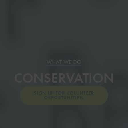
WHAT WE DO
CONSERVATION
SIGN UP FOR VOLUNTEER
OPPORTUNITIES!