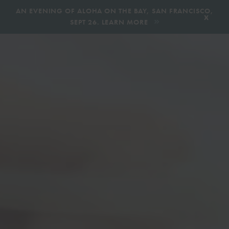
,
AN EVENING OF ALOHA ON THE BAY, SAN FRANCISCO,
x
SEPT 26. LEARN MORE
BOOK AN ECOTOUR
DONATE