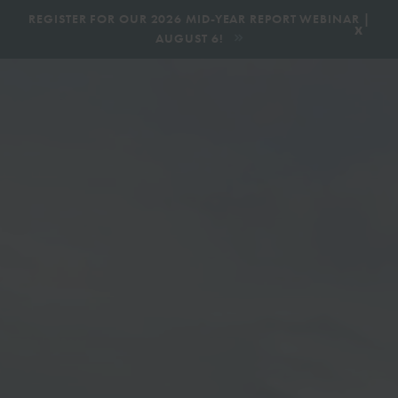
|
REGISTER FOR OUR 2026 MID-YEAR REPORT WEBINAR |
x
AUGUST 6!
BOOK AN ECOTOUR
DONATE