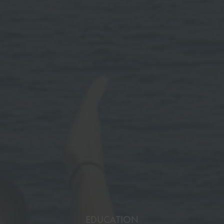
EDUCATION