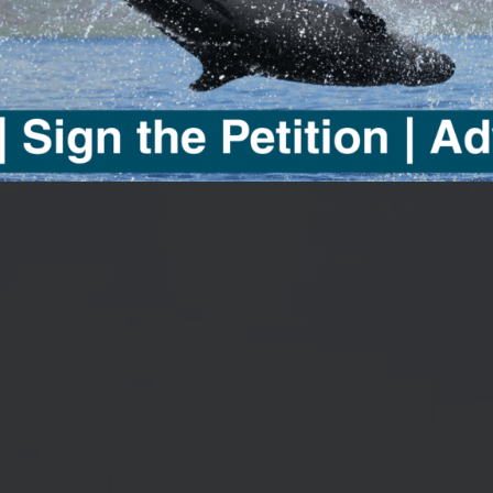
UMENTA
cific Whale Foundation by watchi
es from visionary filmmaker, Se