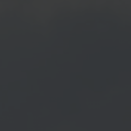
 news.