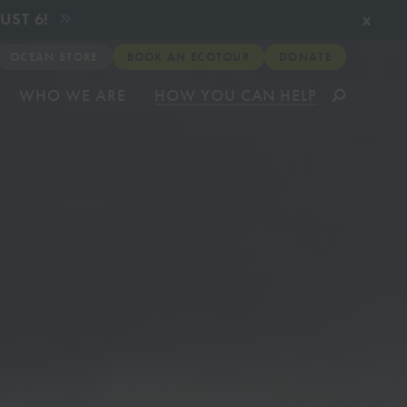
x
UST 6!
OCEAN STORE
BOOK AN ECOTOUR
DONATE
WHO WE ARE
HOW YOU CAN HELP
munity
& Relief
ates about
very
CLICK TO VIEW
CLICK TO VIEW
CLICK TO VIEW
CLICK TO VIEW