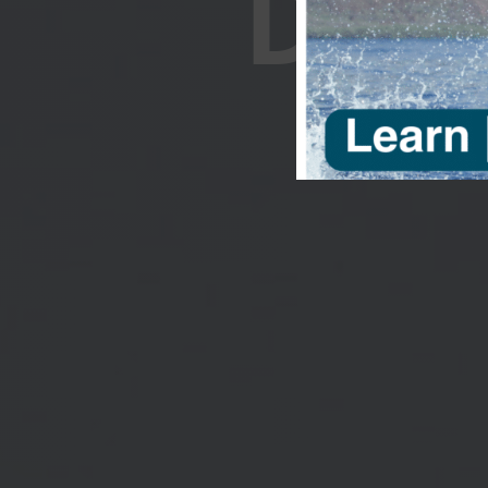
DOC
Support Pa
documentari