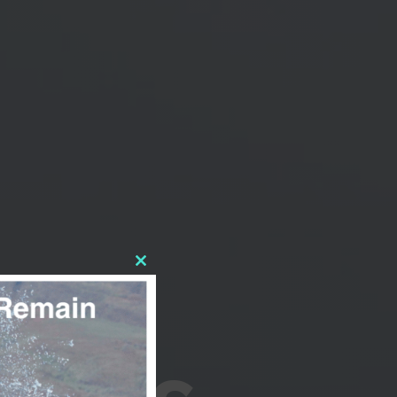
CLOSE
THIS
MODULE