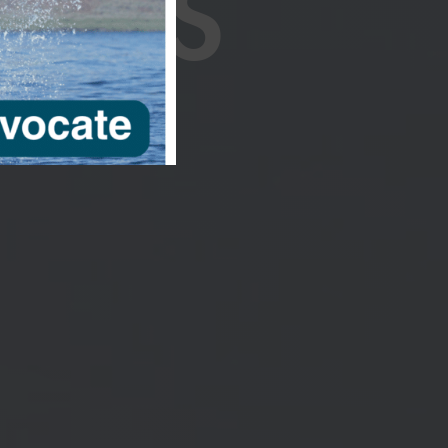
RIES
ng our four
lket Kaufman