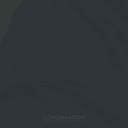
CONSERVATION