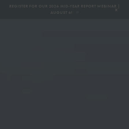
|
REGISTER FOR OUR 2026 MID-YEAR REPORT WEBINAR |
x
AUGUST 6!
BOOK AN ECOTOUR
DONATE