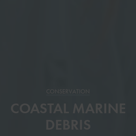
CONSERVATION
COASTAL MARINE
DEBRIS