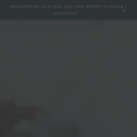
|
REGISTER FOR OUR 2026 MID-YEAR REPORT WEBINAR |
x
AUGUST 6!
BOOK AN ECOTOUR
DONATE