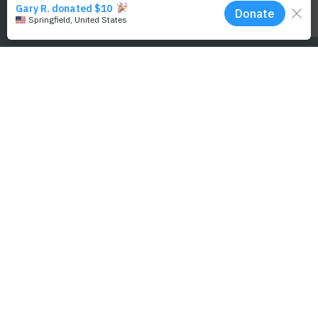
Selket Kaufman for PWF