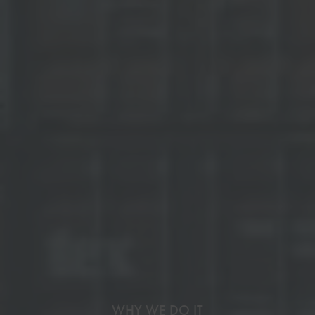
WHY WE DO IT