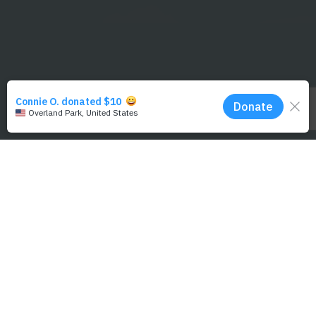
NMFS/MMHSRP Permit #18786-06 and NMFS/MMPA Permit #21321