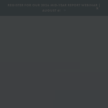
|
REGISTER FOR OUR 2026 MID-YEAR REPORT WEBINAR |
x
AUGUST 6!
BOOK AN ECOTOUR
DONATE