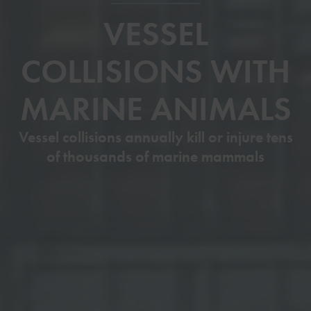
VESSEL
COLLISIONS WITH
MARINE ANIMALS
Vessel collisions annually kill or injure tens
of thousands of marine mammals