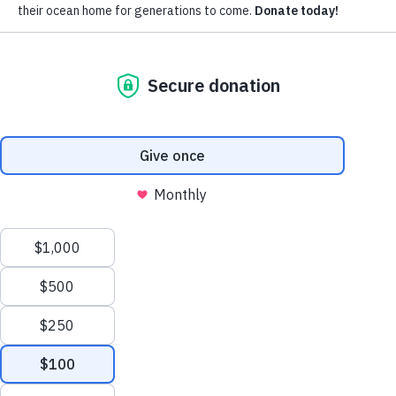
Subscribe for updates around the
foundation.
Email
Pacific Whale Foundation is a 501(c)(3) nonprofit organization.
PWF solely owns a social enterprise that offers fee-based