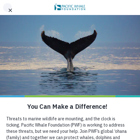
,
AN EVENING OF ALOHA ON THE BAY, SAN FRANCISCO,
x
SEPT 26. LEARN MORE
BOOK AN ECOTOUR
DONATE
CRUISE WITH US
HELP US PROTECT THE OCEAN