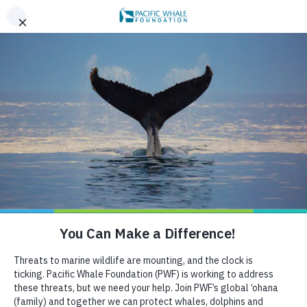
,
AN EVENING OF ALOHA ON THE BAY, SAN FRANCISCO,
x
SEPT 26. LEARN MORE
BOOK AN ECOTOUR
DONATE
CRUISE WITH US
HELP US PROTECT THE OCEAN