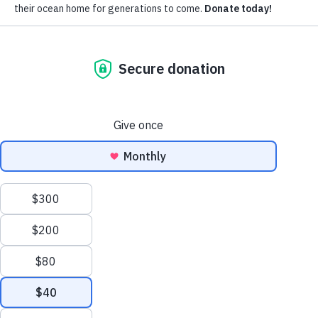
Subscribe for updates around the
foundation.
Email
Pacific Whale Foundation is a 501(c)(3) nonprofit organization.
PWF solely owns a social enterprise that offers fee-based