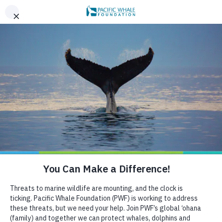
,
AN EVENING OF ALOHA ON THE BAY, SAN FRANCISCO,
x
SEPT 26. LEARN MORE
BOOK AN ECOTOUR
DONATE
CRUISE WITH US
HELP US PROTECT THE OCEAN