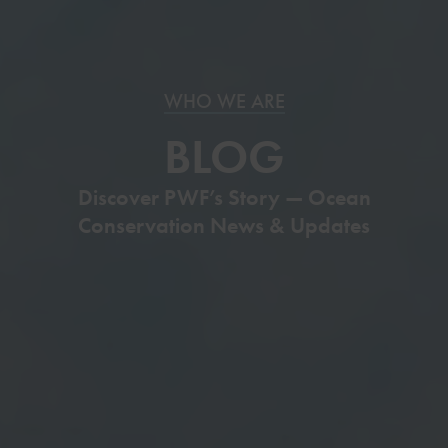
WHO WE ARE
BLOG
Discover PWF’s Story — Ocean
Conservation News & Updates