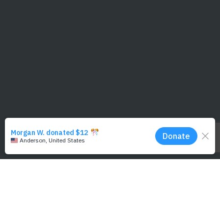
Photo Credit: Michael Swiet