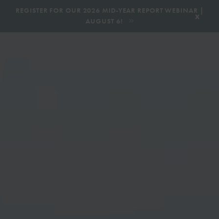
|
REGISTER FOR OUR 2026 MID-YEAR REPORT WEBINAR |
x
AUGUST 6!
BOOK AN ECOTOUR
DONATE