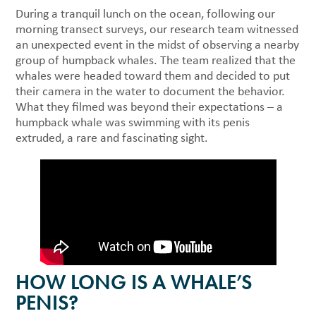
During a tranquil lunch on the ocean, following our
morning transect surveys, our research team witnessed
an unexpected event in the midst of observing a nearby
group of humpback whales. The team realized that the
whales were headed toward them and decided to put
their camera in the water to document the behavior.
What they filmed was beyond their expectations – a
humpback whale was swimming with its penis
extruded, a rare and fascinating sight.
HOW LONG IS A WHALE’S
PENIS?