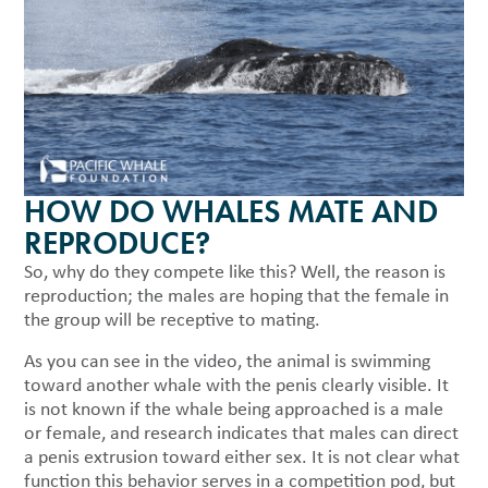
HOW DO WHALES MATE AND
REPRODUCE?
So, why do they compete like this? Well, the reason is
reproduction; the males are hoping that the female in
the group will be receptive to mating.
As you can see in the video, the animal is swimming
toward another whale with the penis clearly visible. It
is not known if the whale being approached is a male
or female, and research indicates that males can direct
a penis extrusion toward either sex. It is not clear what
function this behavior serves in a competition pod, but