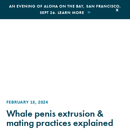
,
AN EVENING OF ALOHA ON THE BAY, SAN FRANCISCO,
x
SEPT 26. LEARN MORE
BOOK AN ECOTOUR
DONATE
FEBRUARY 13, 2024
Whale penis extrusion &
mating practices explained