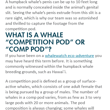
A humpback whale’s penis can be up to 10 feet long
and is normally concealed inside the animal’s genital
slit. Seeing the whale’s penis extrude from this slit is a
rare sight, which is why our team was so astonished
and thrilled to capture the footage from the
competition pod.
WHAT IS A WHALE
“COMPETITION POD” OR
“COMP POD”?
If you have been on a
whalewatch eco-adventure
you
may have heard this term before. It is something
commonly witnessed within the humpback whale
breeding grounds, such as Hawai`i.
A competition pod is defined as a group of surface-
active whales, which consists of one adult female that
is being pursued by a group of males. The number of
whales in a comp pod varies, from as few as 3 to very
large pods with 20 or more animals. The pod
composition is always changing; some whales will