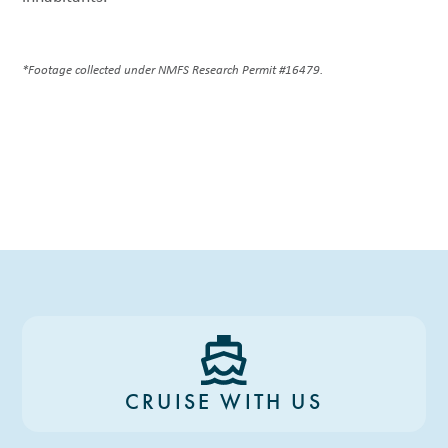
*Footage collected under NMFS Research Permit #16479.
CRUISE WITH US