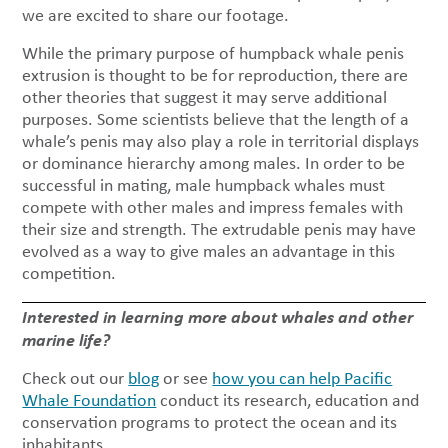
we are excited to share our footage.
While the primary purpose of humpback whale penis
extrusion is thought to be for reproduction, there are
other theories that suggest it may serve additional
purposes. Some scientists believe that the length of a
whale’s penis may also play a role in territorial displays
or dominance hierarchy among males. In order to be
successful in mating, male humpback whales must
compete with other males and impress females with
their size and strength. The extrudable penis may have
evolved as a way to give males an advantage in this
competition.
Interested in learning more about whales and other
marine life?
Check out our
blog
or see
how you can help Pacific
Whale Foundation
conduct its research, education and
conservation programs to protect the ocean and its
inhabitants.