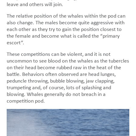
leave and others will join.
The relative position of the whales within the pod can
also change. The males become quite aggressive with
each other as they try to gain the position closest to
the female and become what is called the “primary
escort”.
These competitions can be violent, and it is not
uncommon to see blood on the whales as the tubercles
on their head become rubbed raw in the heat of the
battle. Behaviors often observed are head lunges,
peduncle throwing, bubble blowing, jaw clapping,
trumpeting and, of course, lots of splashing and
blowing. Whales generally do not breach in a
competition pod.