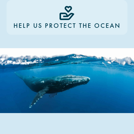
HELP US PROTECT THE OCEAN