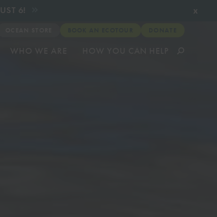
x
UST 6!
OCEAN STORE
BOOK AN ECOTOUR
DONATE
WHO WE ARE
HOW YOU CAN HELP
munity
& Relief
ates about
very
CLICK TO VIEW
CLICK TO VIEW
CLICK TO VIEW
CLICK TO VIEW