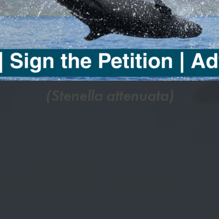
SPOTTE
DOLPHIN
(Stenella attenuata)