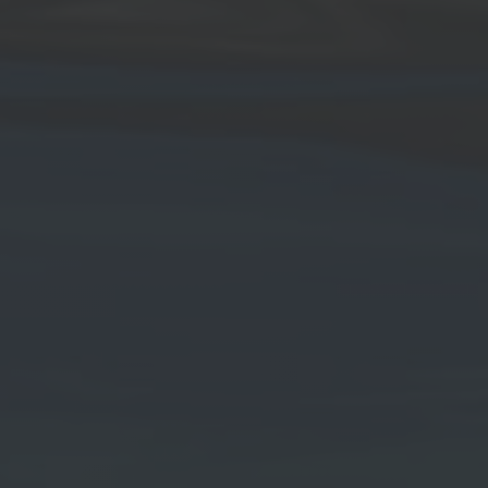
 news.