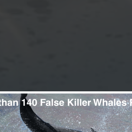
DOLPHINS