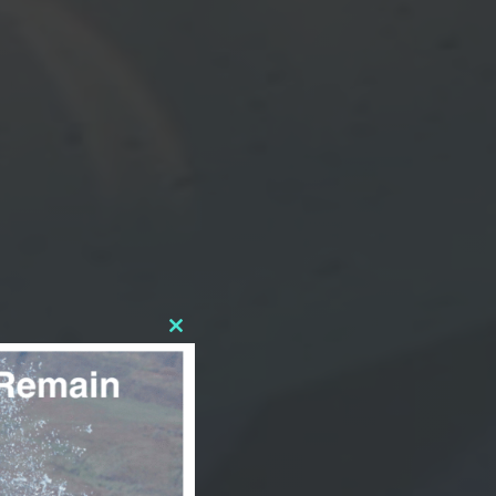
CLOSE
THIS
MODULE