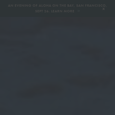
,
AN EVENING OF ALOHA ON THE BAY, SAN FRANCISCO,
x
SEPT 26. LEARN MORE
BOOK AN ECOTOUR
DONATE