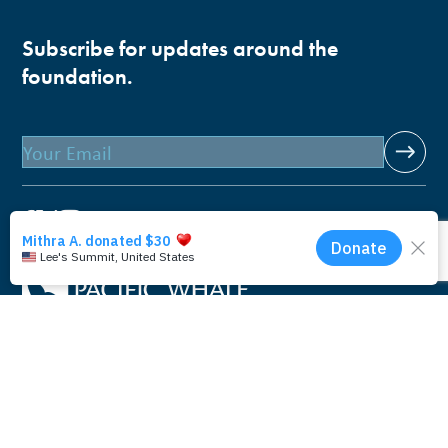
Subscribe for updates around the
foundation.
Email
Pacific Whale Foundation is a 501(c)(3) nonprofit
organization.
PWF solely owns a social enterprise that offers fee-based
programs and services through
PacWhale Eco-Adventures
to