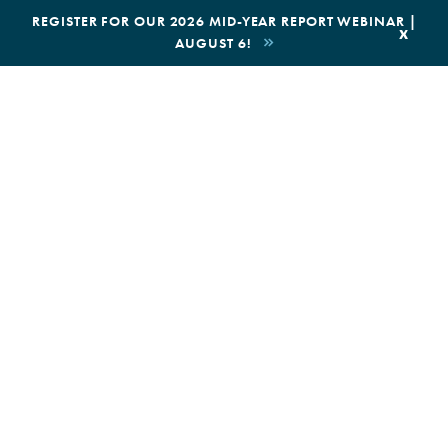
|
REGISTER FOR OUR 2026 MID-YEAR REPORT WEBINAR |
x
AUGUST 6!
BOOK AN ECOTOUR
DONATE