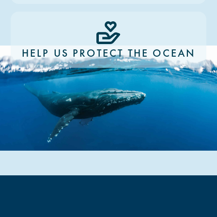
HELP US PROTECT THE OCEAN