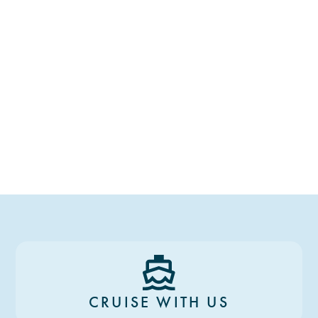
CRUISE WITH US