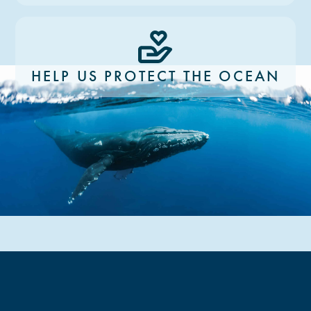
HELP US PROTECT THE OCEAN