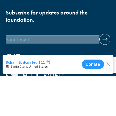
Subscribe for updates around the
foundation.
Email
Pacific Whale Foundation is a 501(c)(3) nonprofit
organization.
PWF solely owns a social enterprise that offers fee-based
programs and services through
PacWhale Eco-Adventures
to