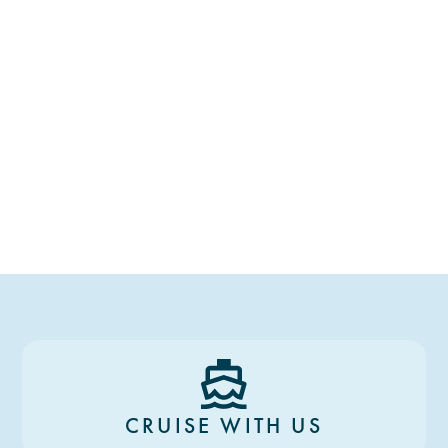
CRUISE WITH US