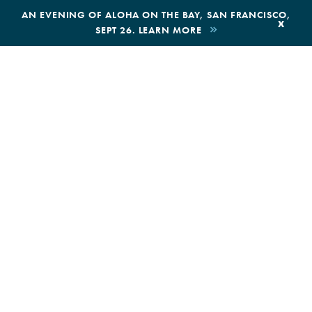
,
AN EVENING OF ALOHA ON THE BAY, SAN FRANCISCO,
x
SEPT 26. LEARN MORE
BOOK AN ECOTOUR
DONATE