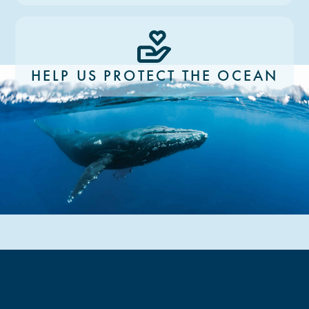
HELP US PROTECT THE OCEAN