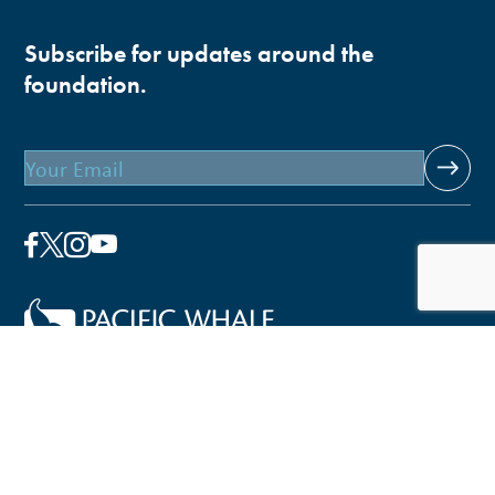
Subscribe for updates around the
foundation.
Email
Pacific Whale Foundation is a 501(c)(3) nonprofit
organization.
PWF solely owns a social enterprise that offers fee-based
programs and services through
PacWhale Eco-Adventures
to