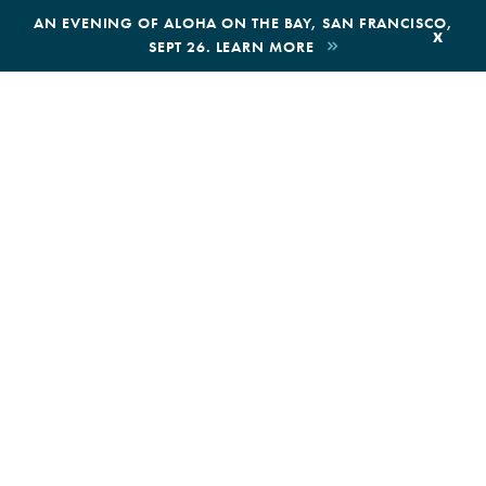
,
AN EVENING OF ALOHA ON THE BAY, SAN FRANCISCO,
x
SEPT 26. LEARN MORE
BOOK AN ECOTOUR
DONATE