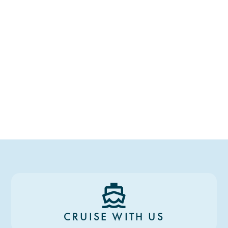
CRUISE WITH US