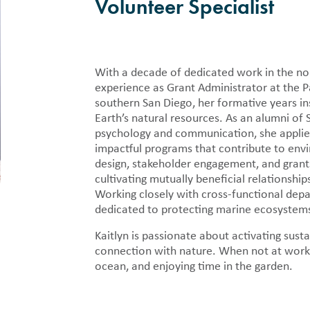
als
Press Rooms
Volunteer Specialist
Location
y publish detailed financial
Pacific Whale Foundation in the
PWF Webinar Series
n regarding the nonprofit in 990
and annual reports.
r Volunteer
With a decade of dedicated work in the nonp
Cleanup
experience as Grant Administrator at the P
pid Response
southern San Diego, her formative years i
Earth’s natural resources. As an alumni of 
 Tracker
psychology and communication, she applies
impactful programs that contribute to envi
design, stakeholder engagement, and gran
cultivating mutually beneficial relationshi
Working closely with cross-functional depa
dedicated to protecting marine ecosystems 
Kaitlyn is passionate about activating susta
connection with nature. When not at work,
ocean, and enjoying time in the garden.