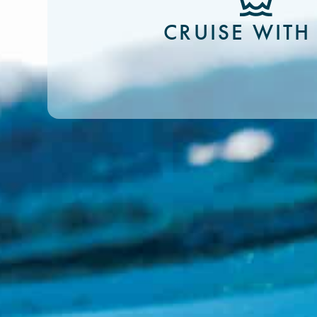
CRUISE WITH