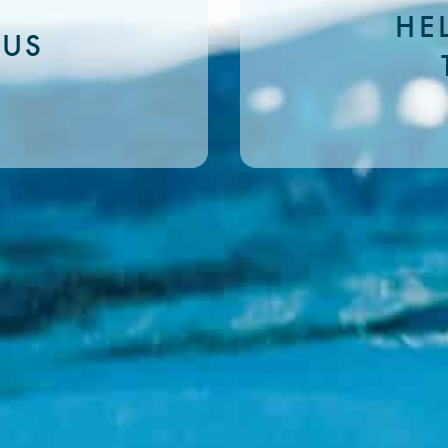
HE
 US