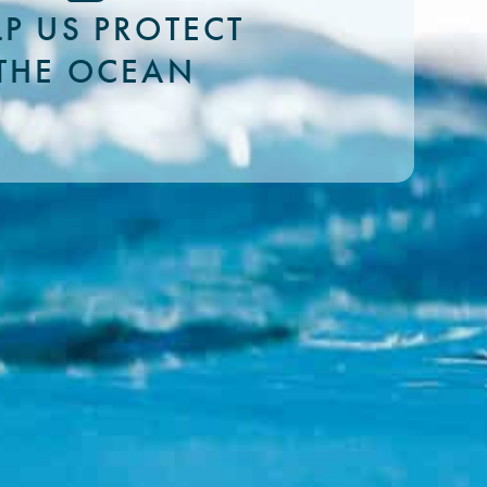
LP US PROTECT
THE OCEAN