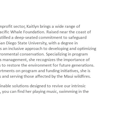
 news.
rofit sector, Kaitlyn brings a wide range of
acific Whale Foundation. Raised near the coast of
nstilled a deep-seated commitment to safeguard
San Diego State University, with a degree in
 an inclusive approach to developing and optimizing
ronmental conservation. Specializing in program
ts management, she recognizes the importance of
ps to restore the environment for future generations.
rtments on program and funding initiatives, she is
and serving those affected by the Maui wildfires.
inable solutions designed to revive our intrinsic
 you can find her playing music, swimming in the