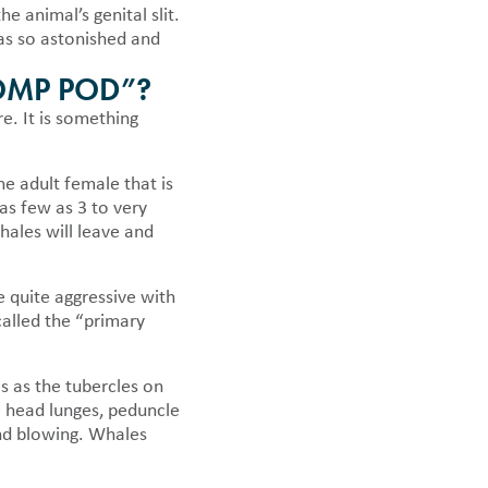
e animal’s genital slit.
was so astonished and
OMP POD”?
e. It is something
ne adult female that is
as few as 3 to very
ales will leave and
 quite aggressive with
called the “primary
s as the tubercles on
e head lunges, peduncle
and blowing. Whales