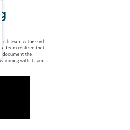
ng
 news.
search team witnessed
he team realized that
to document the
wimming with its penis