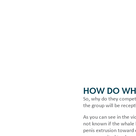
HOW DO WHA
So, why do they compete 
the group will be recept
As you can see in the vi
not known if the whale 
penis extrusion toward e