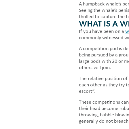
A humpback whale’s penis
Seeing the whale’s penis
thrilled to capture the
WHAT IS A 
If you have been on a
w
commonly witnessed wit
A competition pod is def
being pursued by a grou
large pods with 20 or m
others will join.
The relative position o
each other as they try 
escort”.
These competitions can 
their head become rubbe
throwing, bubble blowin
generally do not breach