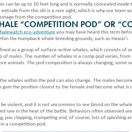
 can be up to 10 feet long and is normally concealed inside th
 extrude from this slit is a rare sight, which is why our team 
 footage from the competition pod.
WHALE “COMPETITION POD” OR “C
halewatch eco-adventure
you may have heard this term befor
hin the humpback whale breeding grounds, such as Hawai`i.
ined as a group of surface-active whales, which consists of o
p of males. The number of whales in a comp pod varies, from 
ore animals. The pod composition is always changing; some wh
f the whales within the pod can also change. The males become
to gain the position closest to the female and become what is 
be violent, and it is not uncommon to see blood on the whale
d raw in the heat of the battle. Behaviors often observed ar
g, jaw clapping, trumpeting and, of course, lots of splashing 
 in a competition pod.