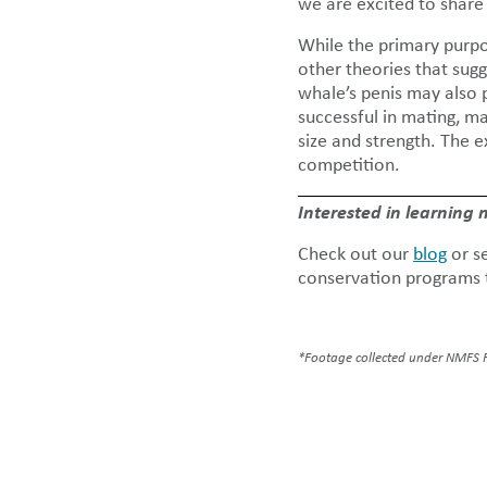
we are excited to share
While the primary purpo
other theories that sugg
whale’s penis may also p
successful in mating, 
size and strength. The 
competition.
Interested in learning
Check out our
blog
or s
conservation programs t
*Footage collected under NMFS 