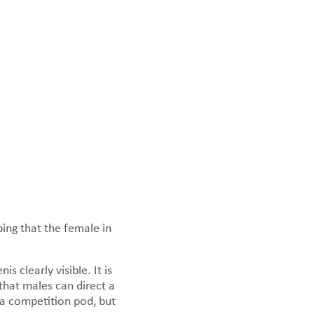
ping that the female in
 clearly visible. It is
that males can direct a
n a competition pod, but