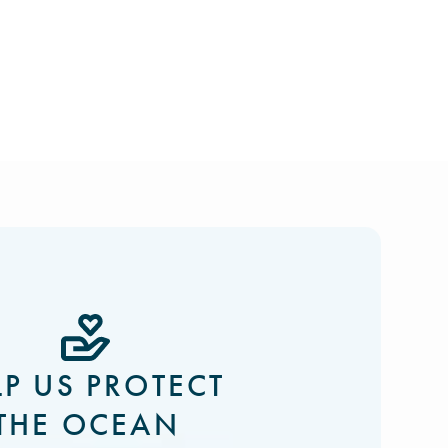
LP US PROTECT
THE OCEAN