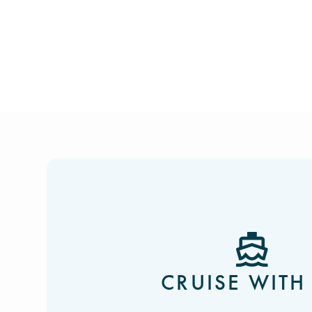
CRUISE WITH