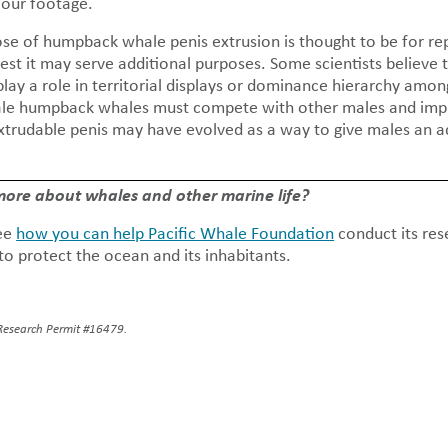
 our footage.
se of humpback whale penis extrusion is thought to be for re
est it may serve additional purposes. Some scientists believe t
lay a role in territorial displays or dominance hierarchy amon
male humpback whales must compete with other males and impr
extrudable penis may have evolved as a way to give males an a
 more about whales and other marine life?
ee
how you can help Pacific Whale Foundation
conduct its res
o protect the ocean and its inhabitants.
Research Permit #16479.