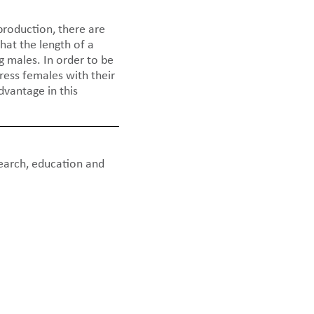
production, there are
hat the length of a
g males. In order to be
ess females with their
dvantage in this
earch, education and