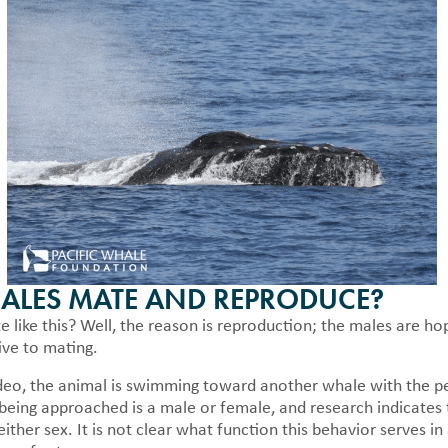
LES MATE AND REPRODUCE?
like this? Well, the reason is reproduction; the males are ho
ive to mating.
deo, the animal is swimming toward another whale with the penis
being approached is a male or female, and research indicates 
ither sex. It is not clear what function this behavior serves i