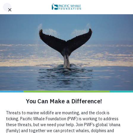
,
AN EVENING OF ALOHA ON THE BAY, SAN FRANCISCO,
x
SEPT 26. LEARN MORE
BOOK AN ECOTOUR
DONATE
CRUISE WITH US
OCTOBER 10, 2018
Whales divided: how adults
and calves use Hervey Bay
differently
HELP US PROTECT THE OCEAN
If you go whalewatching in Hervey Bay after mid-
September, you may notice that there is a calf in nearly
every pod you see. Mothers with calves are typically
the last to arrive in the bay, and they may be the group
that benefits most from the shallow, protected waters
near Fraser Island.