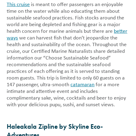
This cruise
is meant to offer passengers an enjoyable
time on the water while also educating them about
sustainable seafood practices. Fish stocks around the
world are being depleted and fishing gear is a major
health concern for marine animals but there are
better
ways
we can harvest fish that don’t jeopardize the
health and sustainability of the ocean. Throughout the
cruise, our Certified Marine Naturalists share detailed
information our “Choose Sustainable Seafood”
recommendations and the sustainable seafood
practices of each offering as it is served to standing
room guests. This trip is limited to only 60 guests on a
147 passenger, ultra-smooth
catamaran
for a more
intimate and attentive event and includes
complimentary sake, wine, cocktails and beer to enjoy
with your delicious pupu, sushi, and sunset views.
Haleakala Zipline by Skyline Eco-
Adventures