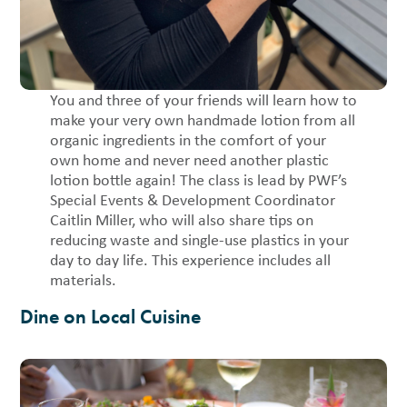
You and three of your friends will learn how to
make your very own handmade lotion from all
organic ingredients in the comfort of your
own home and never need another plastic
lotion bottle again! The class is lead by PWF’s
Special Events & Development Coordinator
Caitlin Miller, who will also share tips on
reducing waste and single-use plastics in your
day to day life. This experience includes all
materials.
Dine on Local Cuisine