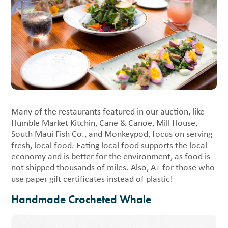
Many of the restaurants featured in our auction, like
Humble Market Kitchin, Cane & Canoe, Mill House,
South Maui Fish Co., and Monkeypod, focus on serving
fresh, local food. Eating local food supports the local
economy and is better for the environment, as food is
not shipped thousands of miles. Also, A+ for those who
use paper gift certificates instead of plastic!
Handmade Crocheted Whale