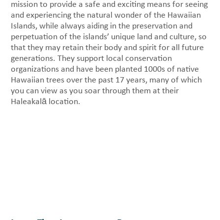
mission to provide a safe and exciting means for seeing
and experiencing the natural wonder of the Hawaiian
Islands, while always aiding in the preservation and
perpetuation of the islands’ unique land and culture, so
that they may retain their body and spirit for all future
generations. They support local conservation
organizations and have been planted 1000s of native
Hawaiian trees over the past 17 years, many of which
you can view as you soar through them at their
Haleakalā location.