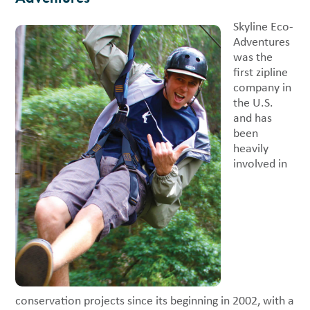
Skyline Eco-
Adventures
was the
first zipline
company in
the U.S.
and has
been
heavily
involved in
conservation projects since its beginning in 2002, with a