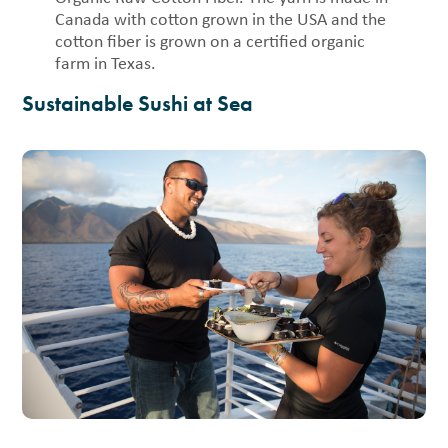
Canada with cotton grown in the USA and the
cotton fiber is grown on a certified organic
farm in Texas.
Sustainable Sushi at Sea