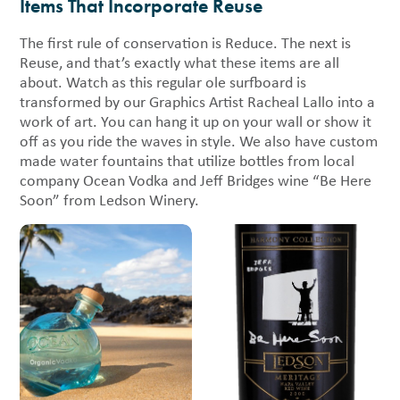
Items That Incorporate Reuse
The first rule of conservation is Reduce. The next is
Reuse, and that’s exactly what these items are all
about. Watch as this regular ole surfboard is
transformed by our Graphics Artist Racheal Lallo into a
work of art. You can hang it up on your wall or show it
off as you ride the waves in style. We also have custom
made water fountains that utilize bottles from local
company Ocean Vodka and Jeff Bridges wine “Be Here
Soon” from Ledson Winery.