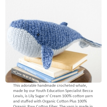
This adorable handmade crocheted whale,
made by our Youth Education Specialist Becca
Lewis, is Lily Sugar n’ Cream 100% cotton yarn
and stuffed with Organic Cotton Plus 100%
Organic Raw Cotton Fiber. The yarn is made in