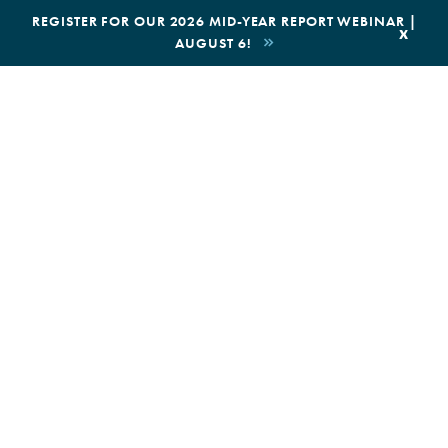
|
REGISTER FOR OUR 2026 MID-YEAR REPORT WEBINAR |
x
AUGUST 6!
BOOK AN ECOTOUR
DONATE