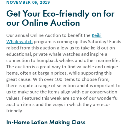
NOVEMBER 06, 2019
Get Your Eco-friendly on for
our Online Auction
Our annual Online Auction to benefit the
Keiki
Whalewatch
program is coming up this Saturday! Funds
raised from this auction allow us to take keiki out on
educational, private whale watches and inspire a
connection to humpback whales and other marine life.
The auction is a great way to find valuable and unique
items, often at bargain prices, while supporting this
great cause. With over 100 items to choose from,
there is quite a range of selection and it is important to
us to make sure the items align with our conservation
values. Featured this week are some of our wonderful
auction items and the ways in which they are eco-
friendly.
In-Home Lotion Making Class