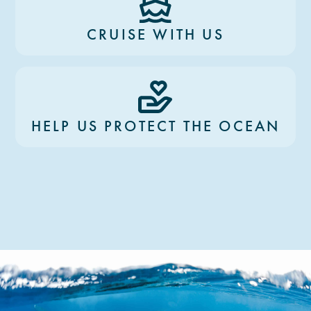
CRUISE WITH US
HELP US PROTECT THE OCEAN