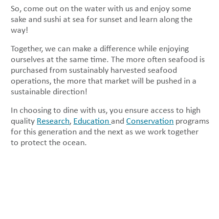
So, come out on the water with us and enjoy some
sake and sushi at sea for sunset and learn along the
way!
Together, we can make a difference while enjoying
ourselves at the same time. The more often seafood is
purchased from sustainably harvested seafood
operations, the more that market will be pushed in a
sustainable direction!
In choosing to dine with us, you ensure access to high
quality
Research
,
Education
and
Conservation
programs
for this generation and the next as we work together
to protect the ocean.