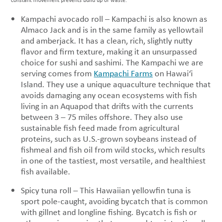
Kampachi avocado roll – Kampachi is also known as
Almaco Jack and is in the same family as yellowtail
and amberjack. It has a clean, rich, slightly nutty
flavor and firm texture, making it an unsurpassed
choice for sushi and sashimi. The Kampachi we are
serving comes from
Kampachi Farms
on Hawai‘i
Island. They use a unique aquaculture technique that
avoids damaging any ocean ecosystems with fish
living in an Aquapod that drifts with the currents
between 3 – 75 miles offshore. They also use
sustainable fish feed made from agricultural
proteins, such as U.S.-grown soybeans instead of
fishmeal and fish oil from wild stocks, which results
in one of the tastiest, most versatile, and healthiest
fish available.
Spicy tuna roll – This Hawaiian yellowfin tuna is
sport pole-caught, avoiding bycatch that is common
with gillnet and longline fishing. Bycatch is fish or