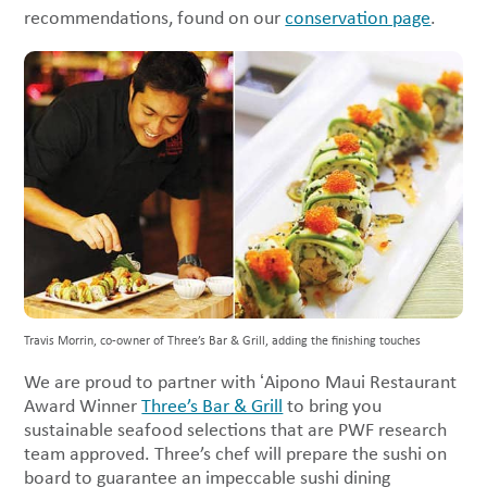
recommendations, found on our
conservation page
.
Travis Morrin, co-owner of Three’s Bar & Grill, adding the finishing touches
We are proud to partner with ʻAipono Maui Restaurant
Award Winner
Three’s Bar & Grill
to bring you
sustainable seafood selections that are PWF research
team approved. Three’s chef will prepare the sushi on
board to guarantee an impeccable sushi dining