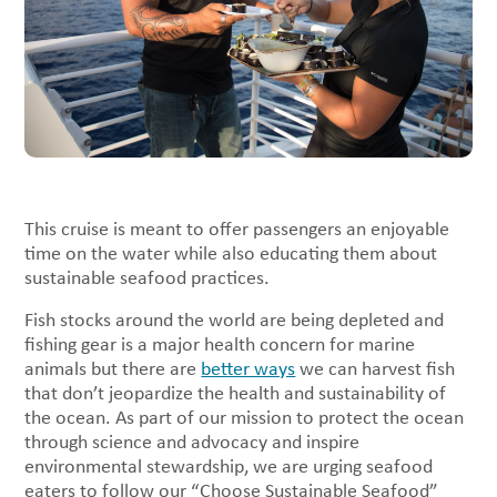
This cruise is meant to offer passengers an enjoyable
time on the water while also educating them about
sustainable seafood practices.
Fish stocks around the world are being depleted and
fishing gear is a major health concern for marine
animals but there are
better ways
we can harvest fish
that don’t jeopardize the health and sustainability of
the ocean. As part of our mission to protect the ocean
through science and advocacy and inspire
environmental stewardship, we are urging seafood
eaters to follow our “Choose Sustainable Seafood”