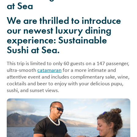
at Sea
We are thrilled to introduce
our newest luxury dining
experience: Sustainable
Sushi at Sea.
This trip is limited to only 60 guests on a 147 passenger,
ultra-smooth
catamaran
for a more intimate and
attentive event and includes complimentary sake, wine,
cocktails and beer to enjoy with your delicious pupu,
sushi, and sunset views.