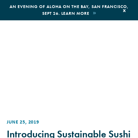
,
AN EVENING OF ALOHA ON THE BAY, SAN FRANCISCO,
x
SEPT 26. LEARN MORE
BOOK AN ECOTOUR
DONATE
JUNE 25, 2019
Introducing Sustainable Sushi