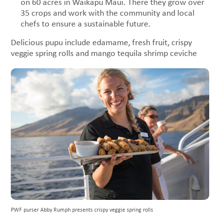
on 60 acres in Waikapu Maui. There they grow over
35 crops and work with the community and local
chefs to ensure a sustainable future.
Delicious pupu include edamame, fresh fruit, crispy
veggie spring rolls and mango tequila shrimp ceviche
PWF purser Abby Rumph presents crispy veggie spring rolls