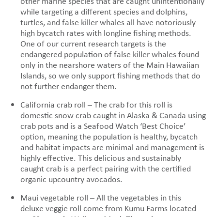
other marine species that are caught unintentionally
while targeting a different species and dolphins,
turtles, and false killer whales all have notoriously
high bycatch rates with longline fishing methods.
One of our current research targets is the
endangered population of false killer whales found
only in the nearshore waters of the Main Hawaiian
Islands, so we only support fishing methods that do
not further endanger them.
California crab roll – The crab for this roll is
domestic snow crab caught in Alaska & Canada using
crab pots and is a Seafood Watch ‘Best Choice’
option, meaning the population is healthy, bycatch
and habitat impacts are minimal and management is
highly effective. This delicious and sustainably
caught crab is a perfect pairing with the certified
organic upcountry avocados.
Maui vegetable roll – All the vegetables in this
deluxe veggie roll come from Kumu Farms located