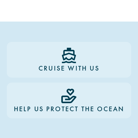
CRUISE WITH US
HELP US PROTECT THE OCEAN