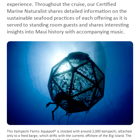
experience. Throughout the cruise, our Certified
Marine Naturalist shares detailed information on the
sustainable seafood practices of each offering as it is
served to standing room guests and shares interesting
insights into Maui history with accompanying music.
This Kampachi Farms Aquapod® is stocked with around 2,000 kampachi, attached
only to a feed barge, which drifts with the currents offshore of the Big Island. The
constant movement prevents build up of waste.