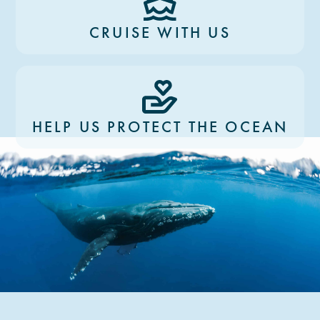
CRUISE WITH US
HELP US PROTECT THE OCEAN