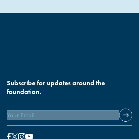
Subscribe for updates around the
foundation.
Email