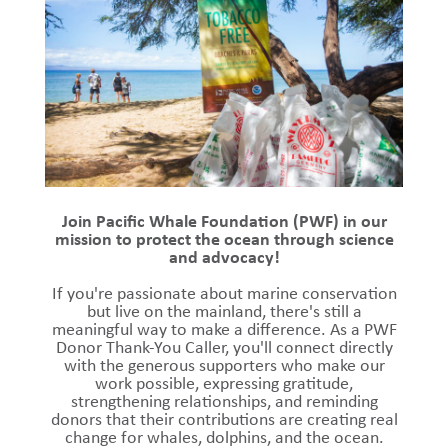
Join Pacific Whale Foundation (PWF) in our
mission to protect the ocean through science
and advocacy!
If you're passionate about marine conservation
but live on the mainland, there's still a
meaningful way to make a difference. As a PWF
Donor Thank-You Caller, you'll connect directly
with the generous supporters who make our
work possible, expressing gratitude,
strengthening relationships, and reminding
donors that their contributions are creating real
change for whales, dolphins, and the ocean.