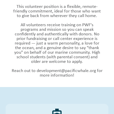
This volunteer position is a flexible, remote-
friendly commitment, ideal for those who want
to give back from wherever they call home.
All volunteers receive training on PWF's
programs and mission so you can speak
confidently and authentically with donors. No
prior fundraising or call center experience is
required — just a warm personality, a love for
the ocean, and a genuine desire to say "thank
you" on behalf of our marine community. High
school students (with parental consent) and
older are welcome to apply.
Reach out to
development@pacificwhale.org
for
more information!