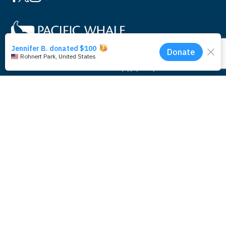
Pacific Whale Foundation is a 501(c)(3) nonprofit
organization.
PWF solely owns a social enterprise that offers fee-based
programs and services through
PacWhale Eco-Adventures
to
help support its nonprofit work.
© 2026 Pacific Whale Foundation
PRIVACY & SECURITY
Contact Us
Legal
Photo by Monica and Michael Sweet