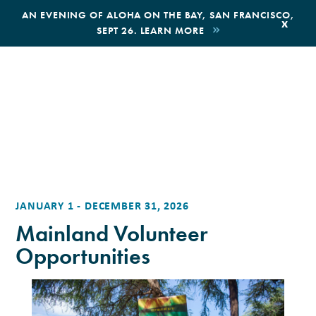
,
AN EVENING OF ALOHA ON THE BAY, SAN FRANCISCO,
x
SEPT 26. LEARN MORE
BOOK AN ECOTOUR
DONATE
JANUARY 1 - DECEMBER 31, 2026
Mainland Volunteer
Opportunities