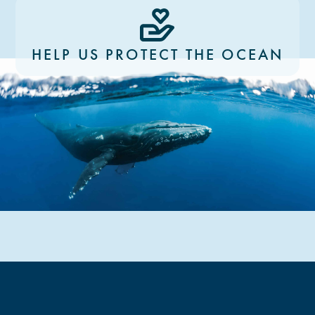
HELP US PROTECT THE OCEAN