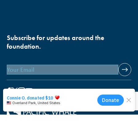
Subscribe for updates around the
foundation.
Email
Pacific Whale Foundation is a 501(c)(3) nonprofit