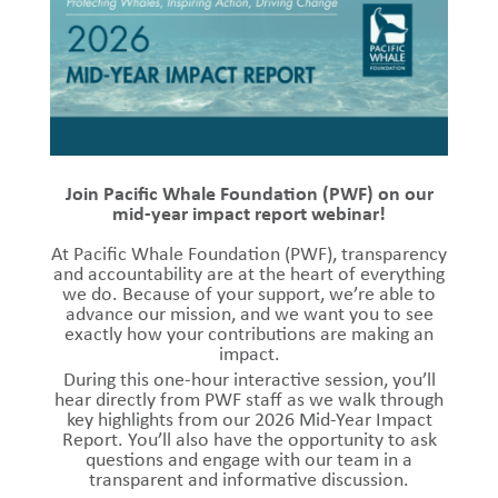
Join Pacific Whale Foundation (PWF) on our
mid-year impact report webinar!
At Pacific Whale Foundation (PWF), transparency
and accountability are at the heart of everything
we do. Because of your support, we’re able to
advance our mission, and we want you to see
exactly how your contributions are making an
impact.
During this one-hour interactive session, you’ll
hear directly from PWF staff as we walk through
key highlights from our 2026 Mid-Year Impact
Report. You’ll also have the opportunity to ask
questions and engage with our team in a
transparent and informative discussion.