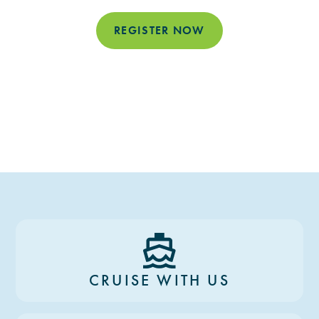
REGISTER NOW
CRUISE WITH US