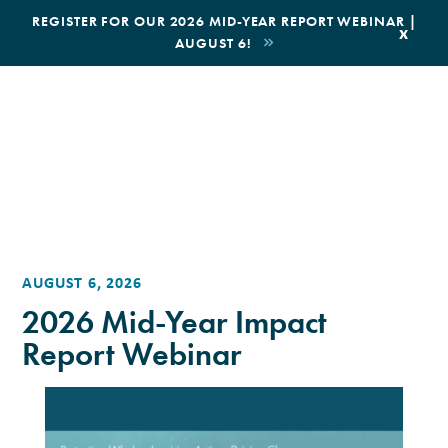
|
REGISTER FOR OUR 2026 MID-YEAR REPORT WEBINAR |
x
AUGUST 6!
BOOK AN ECOTOUR
DONATE
AUGUST 6, 2026
2026 Mid-Year Impact
Report Webinar