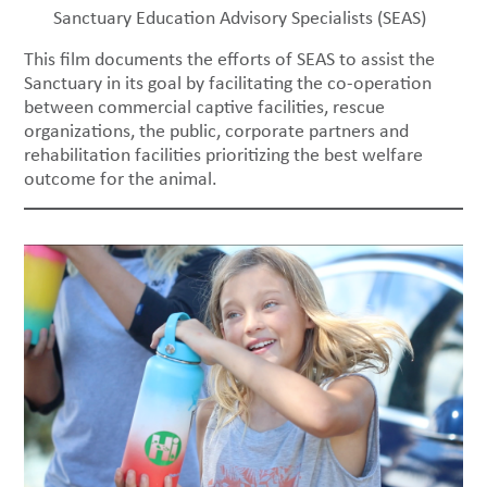
Sanctuary Education Advisory Specialists (SEAS)
This film documents the efforts of SEAS to assist the
Sanctuary in its goal by facilitating the co-operation
between commercial captive facilities, rescue
organizations, the public, corporate partners and
rehabilitation facilities prioritizing the best welfare
outcome for the animal.