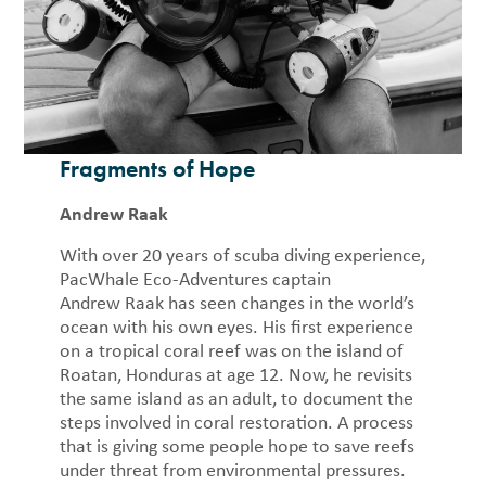
Fragments of Hope
Andrew Raak
With over 20 years of scuba diving experience,
PacWhale Eco-Adventures captain
Andrew Raak has seen changes in the world’s
ocean with his own eyes. His first experience
on a tropical coral reef was on the island of
Roatan, Honduras at age 12. Now, he revisits
the same island as an adult, to document the
steps involved in coral restoration. A process
that is giving some people hope to save reefs
under threat from environmental pressures.