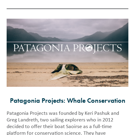
Patagonia Projects: Whale Conservation
Patagonia Projects was founded by Keri Pashuk and
Greg Landreth, two sailing explorers who in 2012
decided to offer their boat Saoirse as a full-time
platform for conservation science. They have