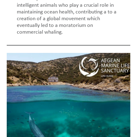
intelligent animals who play a crucial role in
maintaining ocean health, contributing a to a
creation of a global movement which
eventually led to a moratorium on
commercial whaling.