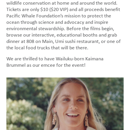
wildlife conservation at home and around the world.
Tickets are only $10 ($20 VIP) and all proceeds benefit
Pacific Whale Foundation’s mission to protect the
ocean through science and advocacy and inspire
environmental stewardship. Before the films begin,
browse our interactive, educational booths and grab
dinner at 808 on Main, Umi sushi restaurant, or one of
the local food trucks that will be there.
We are thrilled to have Wailuku-born Kaimana
Brummel as our emcee for the event!