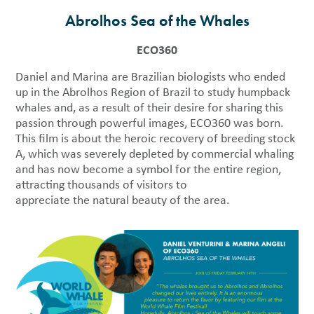
Abrolhos Sea of the Whales
ECO360
Daniel and Marina are Brazilian biologists who ended
up in the Abrolhos Region of Brazil to study humpback
whales and, as a result of their desire for sharing this
passion through powerful images, ECO360 was born.
This film is about the heroic recovery of breeding stock
A, which was severely depleted by commercial whaling
and has now become a symbol for the entire region,
attracting thousands of visitors to
appreciate the natural beauty of the area.