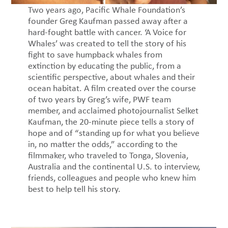
Two years ago, Pacific Whale Foundation’s
founder Greg Kaufman passed away after a
hard-fought battle with cancer. ‘A Voice for
Whales’ was created to tell the story of his
fight to save humpback whales from
extinction by educating the public, from a
scientific perspective, about whales and their
ocean habitat. A film created over the course
of two years by Greg’s wife, PWF team
member, and acclaimed photojournalist Selket
Kaufman, the 20-minute piece tells a story of
hope and of “standing up for what you believe
in, no matter the odds,” according to the
filmmaker, who traveled to Tonga, Slovenia,
Australia and the continental U.S. to interview,
friends, colleagues and people who knew him
best to help tell his story.