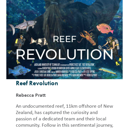
Reef Revolution
Rebecca Pratt
An undocumented reef, 11km offshore of New
Zealand, has captured the curiosity and
passion of a dedicated team and their local
community. Follow in this sentimental journey,