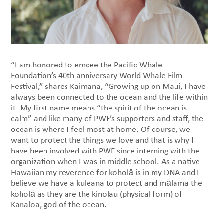
“I am honored to emcee the Pacific Whale
Foundation’s 40th anniversary World Whale Film
Festival,” shares Kaimana, “Growing up on Maui, I have
always been connected to the ocean and the life within
it. My first name means “the spirit of the ocean is
calm” and like many of PWF’s supporters and staff, the
ocean is where I feel most at home. Of course, we
want to protect the things we love and that is why I
have been involved with PWF since interning with the
organization when I was in middle school. As a native
Hawaiian my reverence for koholā is in my DNA and I
believe we have a kuleana to protect and mālama the
koholā as they are the kinolau (physical form) of
Kanaloa, god of the ocean.