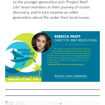
as the younger generation join ‘Project Reef
Life’ team members in their journey of ocean
discovery, and in turn surprise an older
generation about life under their local ocean.