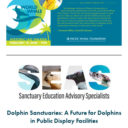
Dolphin Sanctuaries: A Future for Dolphins
in Public Display Facilities