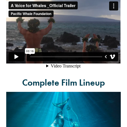
Complete Film Lineup