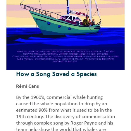
How a Song Saved a Species
Rémi Cans
By the 1960’s, commercial whale hunting
caused the whale population to drop by an
estimated 90% from what it used to be in the
19th century. The discovery of communication
through complex song by Roger Payne and his
team help show the world that whales are