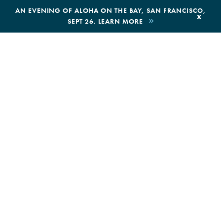
,
AN EVENING OF ALOHA ON THE BAY, SAN FRANCISCO,
x
SEPT 26. LEARN MORE
BOOK AN ECOTOUR
DONAT