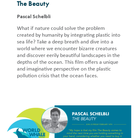
The Beauty
Pascal Schelbli
What if nature could solve the problem
created by humanity by integrating plastic into
sea life? Take a deep breath and dive into a
world where we encounter bizarre creatures
and discover eerily beautiful landscapes in the
depths of the ocean. This film offers a unique
and imaginative perspective on the plastic
pollution crisis that the ocean faces.