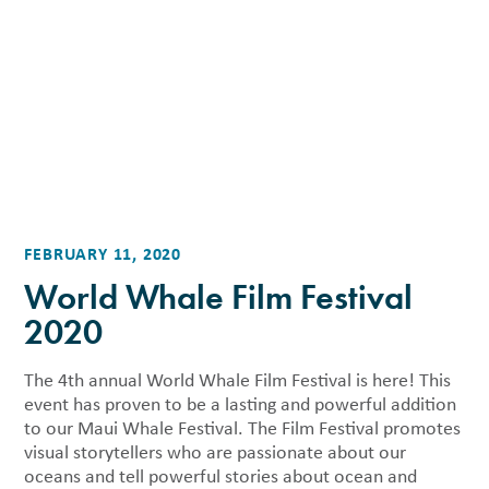
FEBRUARY 11, 2020
World Whale Film Festival
2020
The 4th annual World Whale Film Festival is here! This
event has proven to be a lasting and powerful addition
to our Maui Whale Festival. The Film Festival promotes
visual storytellers who are passionate about our
oceans and tell powerful stories about ocean and