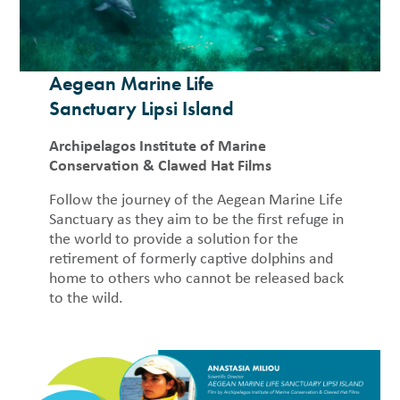
Aegean Marine Life
Sanctuary Lipsi Island
Archipelagos Institute of Marine
Conservation & Clawed Hat Films
Follow the journey of the Aegean Marine Life
Sanctuary as they aim to be the first refuge in
the world to provide a solution for the
retirement of formerly captive dolphins and
home to others who cannot be released back
to the wild.