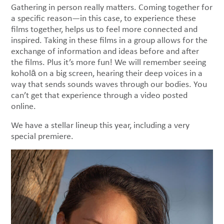
Gathering in person really matters. Coming together for
a specific reason—in this case, to experience these
films together, helps us to feel more connected and
inspired. Taking in these films in a group allows for the
exchange of information and ideas before and after
the films. Plus it’s more fun! We will remember seeing
koholā on a big screen, hearing their deep voices in a
way that sends sounds waves through our bodies. You
can’t get that experience through a video posted
online.
We have a stellar lineup this year, including a very
special premiere.