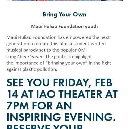
Bring Your Own
Maui Huliau Foundation youth
Maui Huliau Foundation has empowered the next
generation to create this film, a student-written
musical parody set to the popular OMI
song
Cheerleader
. The goal is to highlight
the importance of “bringing your own” in the fight
against plastic pollution.
SEE YOU FRIDAY, FEB
14 AT IAO THEATER AT
7PM FOR AN
INSPIRING EVENING.
RESERVE YOUR