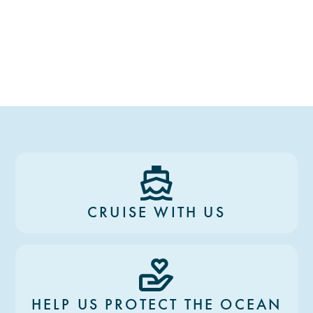
CRUISE WITH US
HELP US PROTECT THE OCEAN