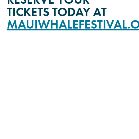
TICKETS TODAY AT
MAUIWHALEFESTIVAL.