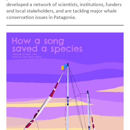
developed a network of scientists, institutions, funders
and local stakeholders, and are tackling major whale
conservation issues in Patagonia.