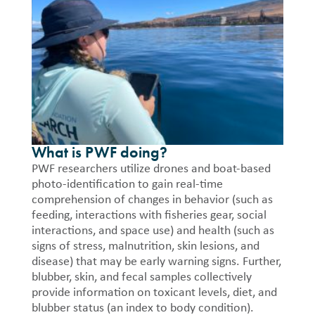
What is PWF doing?
PWF researchers utilize drones and boat-based
photo-identification to gain real-time
comprehension of changes in behavior (such as
feeding, interactions with fisheries gear, social
interactions, and space use) and health (such as
signs of stress, malnutrition, skin lesions, and
disease) that may be early warning signs. Further,
blubber, skin, and fecal samples collectively
provide information on toxicant levels, diet, and
blubber status (an index to body condition).