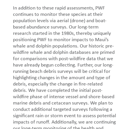
In addition to these rapid assessments, PWF
continues to monitor these species at their
population levels via aerial (drone) and boat-
based abundance surveys. Our long-term
research started in the 1980s, thereby uniquely
positioning PWF to monitor impacts to Maui’s
whale and dolphin populations. Our historic pre-
wildfire whale and dolphin databases are primed
for comparisons with post-wildfire data that we
have already begun collecting. Further, our long-
running beach debris surveys will be critical for
highlighting changes in the amount and type of
debris, especially the change in fire-related
debris. We have completed the initial post-
wildfire phase of intense vessel and shore-based
marine debris and cetacean surveys. We plan to
conduct additional targeted surveys following a
significant rain or storm event to assess potential
impacts of runoff. Additionally, we are continuing
our long-term monitoring of the health and