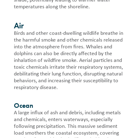
temperatures along the shoreline.
Air
Birds and other coast-dwelling wildlife breathe in
the harmful smoke and other chemicals released
into the atmosphere from fires.
Whales and
dolphins can also be directly affected by the
inhalation of wildfire smoke. Aerial particles and
toxic chemicals irritate their respiratory systems,
debilitating their lung function, disrupting natural
behaviors, and increasing their susceptibility to
respiratory disease.
Ocean
A large influx of ash and debris, including metals
and chemicals, enters waterways, especially
following precipitation. This massive sediment
load smothers the coastal ecosystem, covering