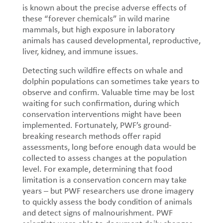
is known about the precise adverse effects of
these “forever chemicals” in wild marine
mammals, but high exposure in laboratory
animals has caused developmental, reproductive,
liver, kidney, and immune issues.
Detecting such wildfire effects on whale and
dolphin populations can sometimes take years to
observe and confirm. Valuable time may be lost
waiting for such confirmation, during which
conservation interventions might have been
implemented. Fortunately, PWF’s ground-
breaking research methods offer rapid
assessments, long before enough data would be
collected to assess changes at the population
level. For example, determining that food
limitation is a conservation concern may take
years – but PWF researchers use drone imagery
to quickly assess the body condition of animals
and detect signs of malnourishment. PWF