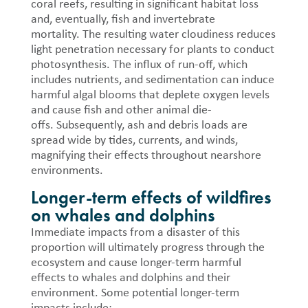
coral reefs, resulting in significant habitat loss
and, eventually, fish and invertebrate
mortality.
The resulting water cloudiness reduces
light penetration necessary for plants to conduct
photosynthesis.
The influx of run-off, which
includes nutrients, and sedimentation can induce
harmful algal blooms that deplete oxygen levels
and cause fish and other animal die-
offs.
Subsequently, ash and debris loads are
spread wide by tides, currents, and winds,
magnifying their effects throughout nearshore
environments.
Longer-term effects of wildfires
on whales and dolphins
Immediate impacts from a disaster of this
proportion will ultimately progress through the
ecosystem and cause longer-term harmful
effects to whales and dolphins and their
environment. Some potential longer-term
impacts include: