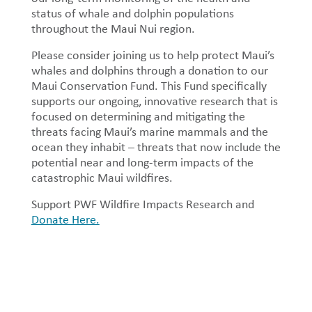
status of whale and dolphin populations
throughout the Maui Nui region.
Please consider joining us to help protect Maui’s
whales and dolphins through a donation to our
Maui Conservation Fund. This Fund specifically
supports our ongoing, innovative research that is
focused on determining and mitigating the
threats facing Maui’s marine mammals and the
ocean they inhabit – threats that now include the
potential near and long-term impacts of the
catastrophic Maui wildfires.
Support PWF Wildfire Impacts Research and
Donate Here.