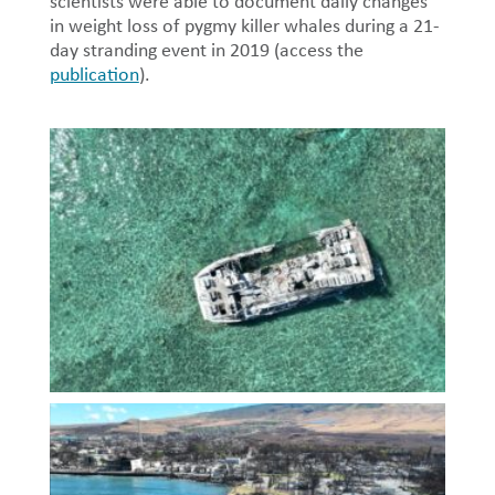
scientists were able to document daily changes
in weight loss of pygmy killer whales during a 21-
day stranding event in 2019 (access the
publication
).