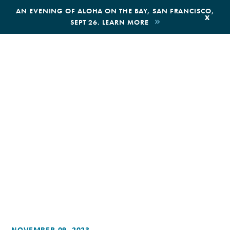
,
AN EVENING OF ALOHA ON THE BAY, SAN FRANCISCO,
x
SEPT 26. LEARN MORE
BOOK AN ECOTOUR
DONATE
NOVEMBER 09, 2023