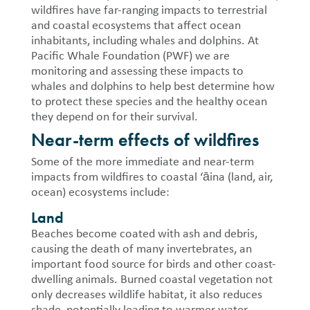
wildfires have far-ranging impacts to terrestrial
and coastal ecosystems that affect ocean
inhabitants, including whales and dolphins. At
Pacific Whale Foundation (PWF) we are
monitoring and assessing these impacts to
whales and dolphins to help best determine how
to protect these species and the healthy ocean
they depend on for their survival.
Near-term effects of wildfires
Some of the more immediate and near-term
impacts from wildfires to coastal ‘āina (land, air,
ocean) ecosystems include:
Land
Beaches become coated with ash and debris,
causing the death of many invertebrates, an
important food source for birds and other coast-
dwelling animals.
Burned coastal vegetation not
only decreases wildlife habitat, it also reduces
shade, potentially leading to warmer water