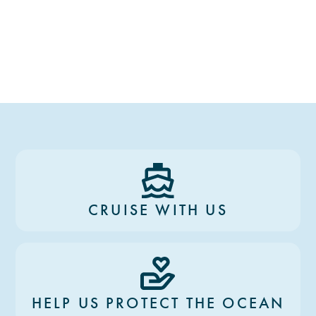
CRUISE WITH US
HELP US PROTECT THE OCEAN