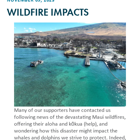
WILDFIRE IMPACTS
Many of our supporters have contacted us
following news of the devastating Maui wildfires,
offering their aloha and kōkua (help), and
wondering how this disaster might impact the
whales and dolphins we strive to protect. Indeed,