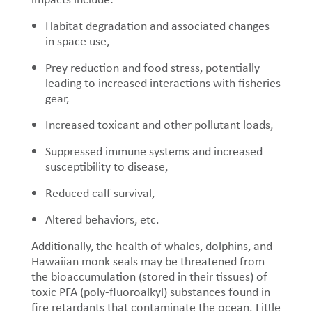
Habitat degradation and associated changes
in space use,
P
rey reduction and food stress, potentially
leading to increased interactions with fisheries
gear,
Increased toxicant and other pollutant loads,
Suppressed immune systems and increased
susceptibility to disease,
Reduced calf survival,
Altered behaviors, etc.
Additionally, the health of whales, dolphins, and
Hawaiian monk seals may be threatened from
the bioaccumulation (stored in their tissues) of
toxic PFA (poly-fluoroalkyl) substances found in
fire retardants that contaminate the ocean. Little