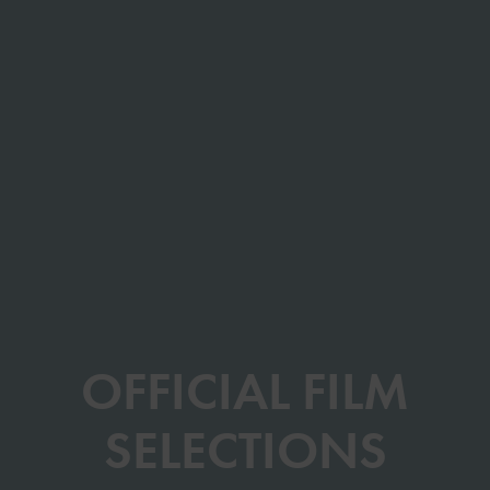
OFFICIAL FILM
SELECTIONS