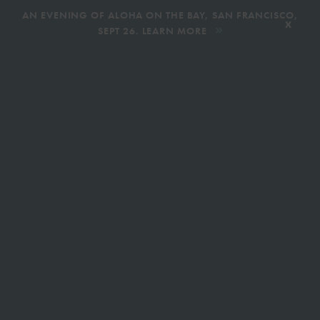
,
AN EVENING OF ALOHA ON THE BAY, SAN FRANCISCO,
x
SEPT 26. LEARN MORE
BOOK AN ECOTOUR
DONATE