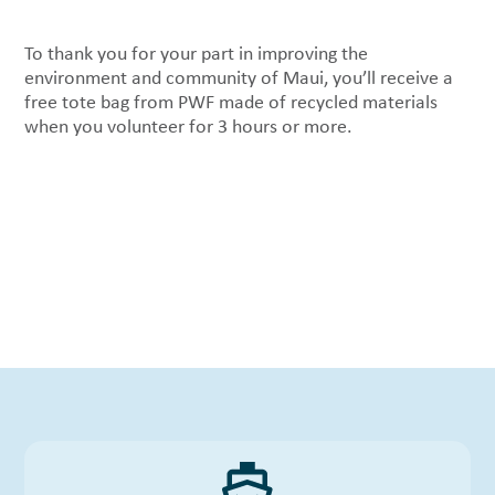
To thank you for your part in improving the
environment and community of Maui, you’ll receive a
free tote bag from PWF made of recycled materials
when you volunteer for 3 hours or more.