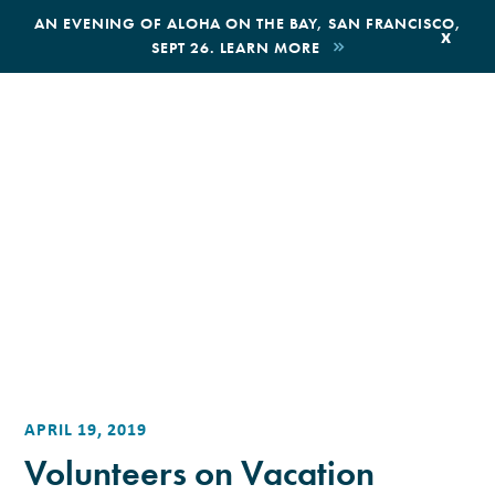
,
AN EVENING OF ALOHA ON THE BAY, SAN FRANCISCO,
x
SEPT 26. LEARN MORE
BOOK AN ECOTOUR
DONATE
APRIL 19, 2019
Volunteers on Vacation