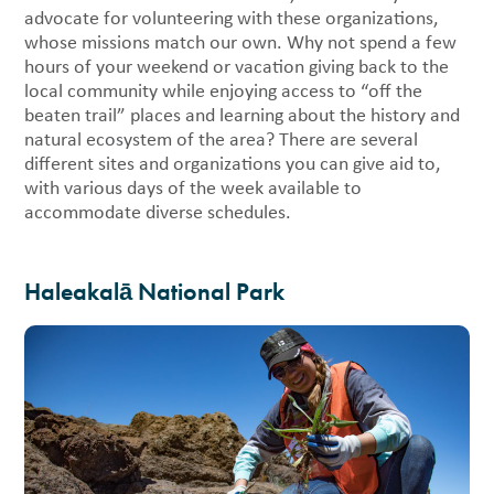
advocate for volunteering with these organizations,
whose missions match our own. Why not spend a few
hours of your weekend or vacation giving back to the
local community while enjoying access to “off the
beaten trail” places and learning about the history and
natural ecosystem of the area? There are several
different sites and organizations you can give aid to,
with various days of the week available to
accommodate diverse schedules.
Haleakalā National Park