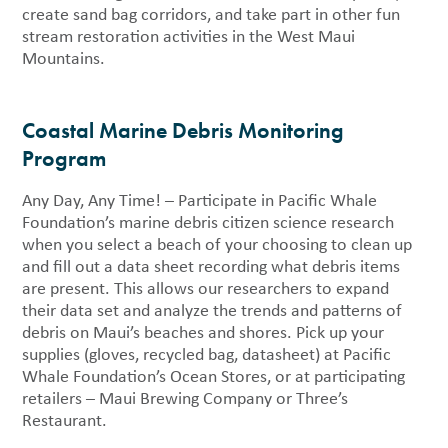
create sand bag corridors, and take part in other fun
stream restoration activities in the West Maui
Mountains.
Coastal Marine Debris Monitoring
Program
Any Day, Any Time! – Participate in Pacific Whale
Foundation’s marine debris citizen science research
when you select a beach of your choosing to clean up
and fill out a data sheet recording what debris items
are present. This allows our researchers to expand
their data set and analyze the trends and patterns of
debris on Maui’s beaches and shores. Pick up your
supplies (gloves, recycled bag, datasheet) at Pacific
Whale Foundation’s Ocean Stores, or at participating
retailers – Maui Brewing Company or Three’s
Restaurant.