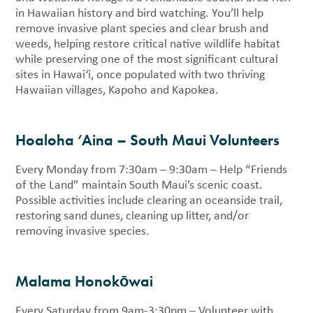
in Hawaiian history and bird watching. You’ll help
remove invasive plant species and clear brush and
weeds, helping restore critical native wildlife habitat
while preserving one of the most significant cultural
sites in Hawai‘i, once populated with two thriving
Hawaiian villages, Kapoho and Kapokea.
Hoaloha ‘Aina – South Maui Volunteers
Every Monday from 7:30am – 9:30am – Help “Friends
of the Land” maintain South Maui’s scenic coast.
Possible activities include clearing an oceanside trail,
restoring sand dunes, cleaning up litter, and/or
removing invasive species.
Malama Honokōwai
Every Saturday from 9am-3:30pm – Volunteer with