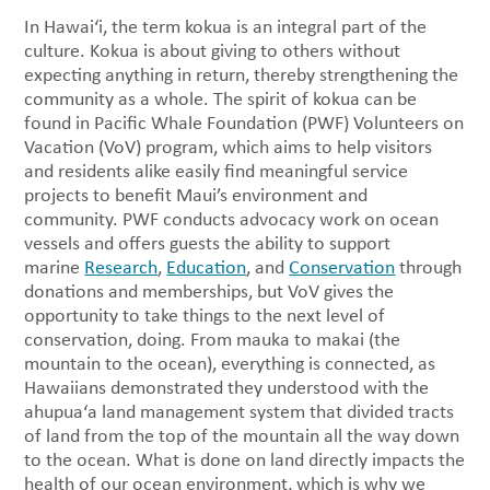
In Hawai‘i, the term kokua is an integral part of the
culture. Kokua is about giving to others without
expecting anything in return, thereby strengthening the
community as a whole. The spirit of kokua can be
found in Pacific Whale Foundation (PWF) Volunteers on
Vacation (VoV) program, which aims to help visitors
and residents alike easily find meaningful service
projects to benefit Maui’s environment and
community. PWF conducts advocacy work on ocean
vessels and offers guests the ability to support
marine
Research
,
Education
, and
Conservation
through
donations and memberships, but VoV gives the
opportunity to take things to the next level of
conservation, doing. From mauka to makai (the
mountain to the ocean), everything is connected, as
Hawaiians demonstrated they understood with the
ahupua‘a land management system that divided tracts
of land from the top of the mountain all the way down
to the ocean. What is done on land directly impacts the
health of our ocean environment, which is why we