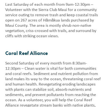
Last Saturday of each month from 9am-12:30pm –
Volunteer with the Sierra Club Maui for a community
service outing to remove trash and keep coastal trails
open on 267 acres of Hāmākua lands purchased by
Maui County. The area is mostly shrub non-native
vegetation, criss-crossed with trails, and surround by
cliffs with striking ocean views.
Coral Reef Alliance
Second Saturday of every month from 8:30am-
12:30pm – Clean water is vital for both communities
and coral reefs. Sediment and nutrient pollution from
land makes its way to the ocean, threatening coral reef
and human health. Revegetating eroding landscapes
with plants can stabilize soil, absorb nutrients and
sediments, and prevent pollutants from reaching the
ocean. As a volunteer, you will help the Coral Reef
Alliance revegetate stream banks with native plants,