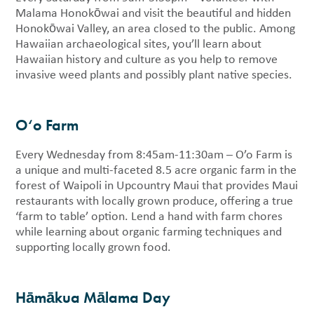
Malama Honokōwai and visit the beautiful and hidden
Honokōwai Valley, an area closed to the public. Among
Hawaiian archaeological sites, you’ll learn about
Hawaiian history and culture as you help to remove
invasive weed plants and possibly plant native species.
O‘o Farm
Every Wednesday from 8:45am-11:30am – O’o Farm is
a unique and multi-faceted 8.5 acre organic farm in the
forest of Waipoli in Upcountry Maui that provides Maui
restaurants with locally grown produce, offering a true
‘farm to table’ option. Lend a hand with farm chores
while learning about organic farming techniques and
supporting locally grown food.
Hāmākua Mālama Day