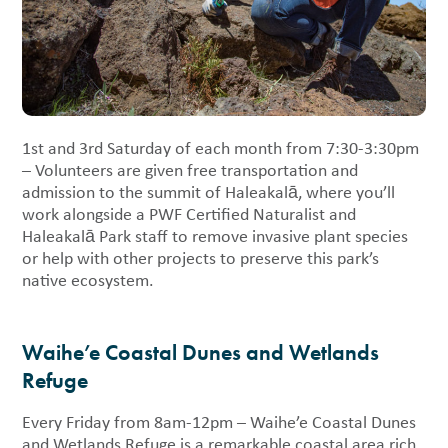
1st and 3rd Saturday of each month from 7:30-3:30pm
– Volunteers are given free transportation and
admission to the summit of Haleakalā, where you’ll
work alongside a PWF Certified Naturalist and
Haleakalā Park staff to remove invasive plant species
or help with other projects to preserve this park’s
native ecosystem.
Waihe’e Coastal Dunes and Wetlands
Refuge
Every Friday from 8am-12pm – Waihe’e Coastal Dunes
and Wetlands Refuge is a remarkable coastal area rich