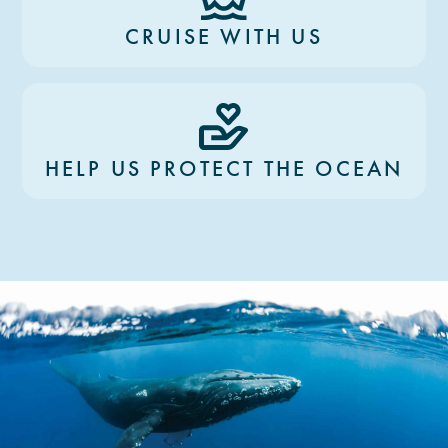
CRUISE WITH US
HELP US PROTECT THE OCEAN