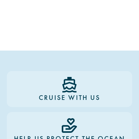
CRUISE WITH US
HELP US PROTECT THE OCEAN