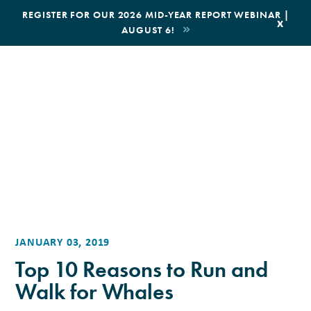
|
REGISTER FOR OUR 2026 MID-YEAR REPORT WEBINAR |
x
AUGUST 6!
BOOK AN ECOTOUR
DONATE
JANUARY 03, 2019
Top 10 Reasons to Run and
Walk for Whales