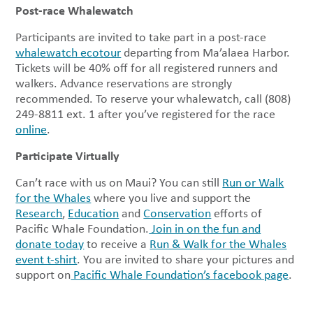
Post-race Whalewatch
Participants are invited to take part in a post-race
whalewatch ecotour
departing from Ma’alaea Harbor.
Tickets will be 40% off for all registered runners and
walkers. Advance reservations are strongly
recommended. To reserve your whalewatch, call (808)
249-8811 ext. 1 after you’ve registered for the race
online
.
Participate Virtually
Can’t race with us on Maui? You can still
Run or Walk
for the Whales
where you live and support the
Research
,
Education
and
Conservation
efforts of
Pacific Whale Foundation.
Join in on the fun and
donate today
to receive a
Run & Walk for the Whales
event t-shirt
. You are invited to share your pictures and
support on
Pacific Whale Foundation’s facebook page
.