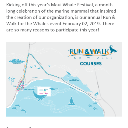
Kicking off this year’s Maui Whale Festival, a month
long celebration of the marine mammal that inspired
the creation of our organization, is our annual Run &
Walk for the Whales event February 02, 2019. There
are so many reasons to participate this year!