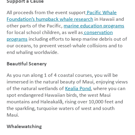
Support a Cause
All proceeds from the event support
Pacific Whale
Foundation’s humpback whale research
in Hawaii and
other parts of the Pacific,
marine education programs
for local school children, as well as
conservation
programs
including efforts to keep marine debris out of
our oceans, to prevent vessel-whale collisions and to
end whaling worldwide.
Beautiful Scenery
As you run along 1 of 4 coastal courses, you will be
immersed in the natural beauty of Maui, enjoying views
of the natural wetlands of
Kealia Pond
, where you can
spot endangered Hawaiian birds, the west Maui
mountains and Haleakalā, rising over 10,000 feet and
the sparkling, turquoise waters of west and south
Maui.
Whalewatching