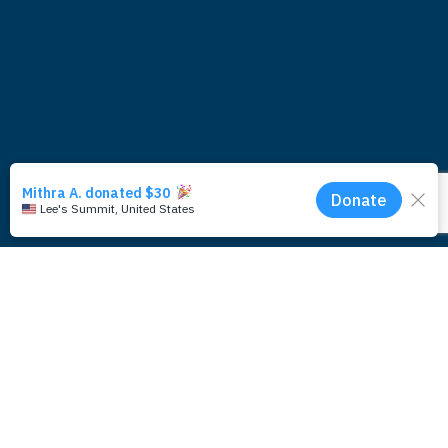
Subscribe for updates around the
foundation.