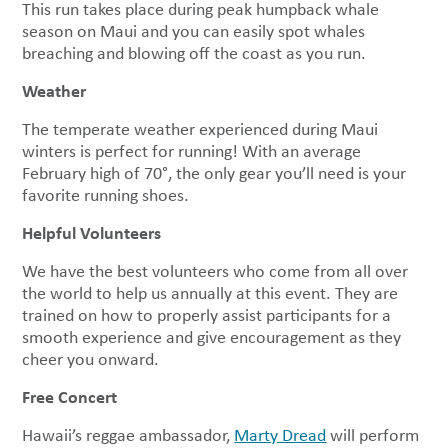
This run takes place during peak humpback whale
season on Maui and you can easily spot whales
breaching and blowing off the coast as you run.
Weather
The temperate weather experienced during Maui
winters is perfect for running! With an average
February high of 70°, the only gear you’ll need is your
favorite running shoes.
Helpful Volunteers
We have the best volunteers who come from all over
the world to help us annually at this event. They are
trained on how to properly assist participants for a
smooth experience and give encouragement as they
cheer you onward.
Free Concert
Hawaii’s reggae ambassador,
Marty Dread
will perform