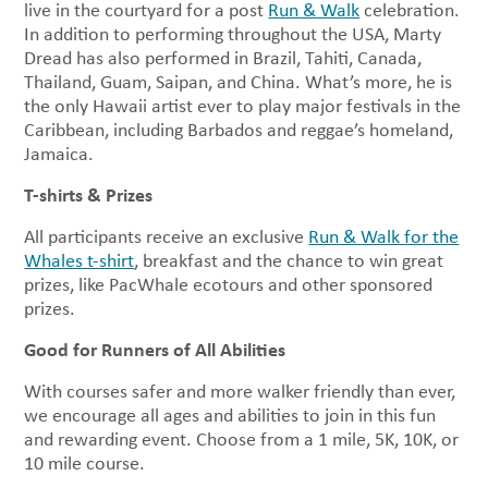
live in the courtyard for a post
Run & Walk
celebration.
In addition to performing throughout the USA, Marty
Dread has also performed in Brazil, Tahiti, Canada,
Thailand, Guam, Saipan, and China. What’s more, he is
the only Hawaii artist ever to play major festivals in the
Caribbean, including Barbados and reggae’s homeland,
Jamaica.
T-shirts & Prizes
All participants receive an exclusive
Run & Walk for the
Whales t-shirt
, breakfast and the chance to win great
prizes, like PacWhale ecotours and other sponsored
prizes.
Good for Runners of All Abilities
With courses safer and more walker friendly than ever,
we encourage all ages and abilities to join in this fun
and rewarding event. Choose from a 1 mile, 5K, 10K, or
10 mile course.