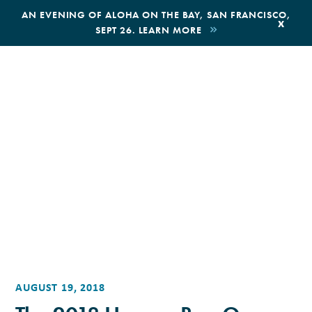
,
AN EVENING OF ALOHA ON THE BAY, SAN FRANCISCO,
x
SEPT 26. LEARN MORE
BOOK AN ECOTOUR
DONATE
AUGUST 19, 2018