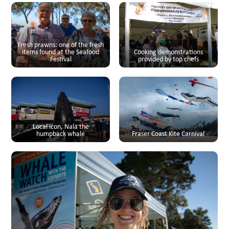
Fresh prawns: one of the fresh
items found at the Seafood
Cooking demonstrations
Festival
provided by top chefs
Local icon, Nala the
humpback whale
Fraser Coast Kite Carnival