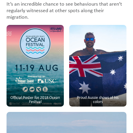
It’s an incredible chance to see behaviours that aren’t
regularly witnessed at other spots along their
migration.
Official Poster for 2018 Ocean
Proud Aussie shows of his
Festival
colors