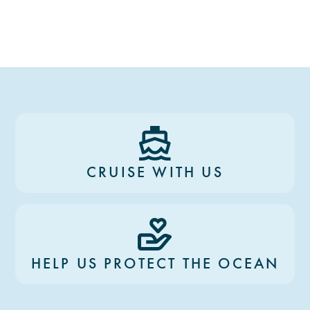
CRUISE WITH US
HELP US PROTECT THE OCEAN