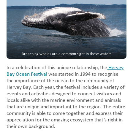
Breaching whales are a common sight in these waters
In a celebration of this unique relationship, the
Hervey
Bay Ocean Festival
was started in 1994 to recognise
the importance of the ocean to the community of
Hervey Bay. Each year, the festival includes a variety of
events and activities designed to connect visitors and
locals alike with the marine environment and animals
that are unique and important to the region. The entire
community is able to come together and express their
appreciation for the amazing ecosystem that’s right in
their own background.