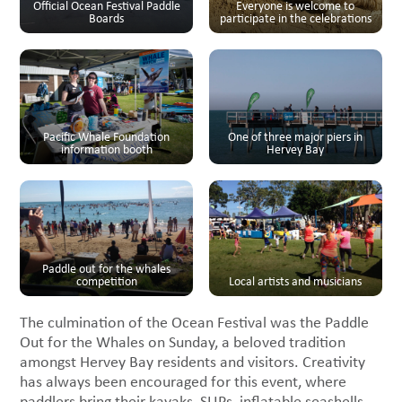
Official Ocean Festival Paddle
Everyone is welcome to
Boards
participate in the celebrations
Pacific Whale Foundation
One of three major piers in
information booth
Hervey Bay
Paddle out for the whales
competition
Local artists and musicians
The culmination of the Ocean Festival was the Paddle
Out for the Whales on Sunday, a beloved tradition
amongst Hervey Bay residents and visitors. Creativity
has always been encouraged for this event, where
paddlers bring their kayaks, SUPs, inflatable seashells