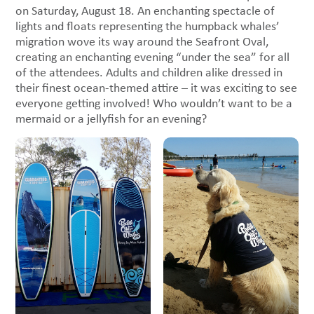
on Saturday, August 18. An enchanting spectacle of
lights and floats representing the humpback whales’
migration wove its way around the Seafront Oval,
creating an enchanting evening “under the sea” for all
of the attendees. Adults and children alike dressed in
their finest ocean-themed attire – it was exciting to see
everyone getting involved! Who wouldn’t want to be a
mermaid or a jellyfish for an evening?