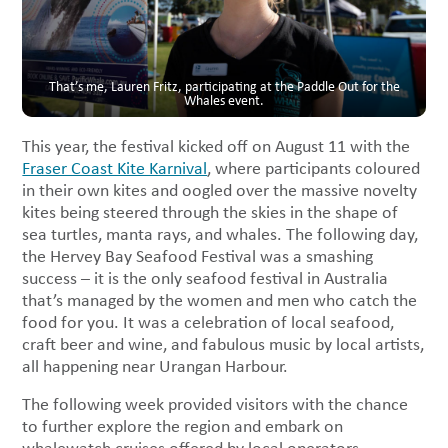
That’s me, Lauren Fritz, participating at the Paddle Out for the
Whales event.
This year, the festival kicked off on August 11 with the
Fraser Coast Kite Karnival
, where participants coloured
in their own kites and oogled over the massive novelty
kites being steered through the skies in the shape of
sea turtles, manta rays, and whales. The following day,
the Hervey Bay Seafood Festival was a smashing
success – it is the only seafood festival in Australia
that’s managed by the women and men who catch the
food for you. It was a celebration of local seafood,
craft beer and wine, and fabulous music by local artists,
all happening near Urangan Harbour.
The following week provided visitors with the chance
to further explore the region and embark on