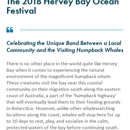
The 2018 Hervey Bay Ocean
Festival
Celebrating the Unique Bond Between a Local
Community and the Visiting Humpback Whales
There is no other place in the world quite like Hervey
Bay when it comes to experiencing the natural
environment of the magnificent humpback whale.
These creatures visit the bay near this coastal
community on their migration south along the eastern
coast of Australia, a part of the ‘humpback highway’
that will eventually lead them to their feeding grounds
in Antarctica. However, unlike other whalewatching
locations along the coast, whales will stop here for up
to 10 days to rest, play, and socialize in the calm,
protected waters of the bay before continuing south.