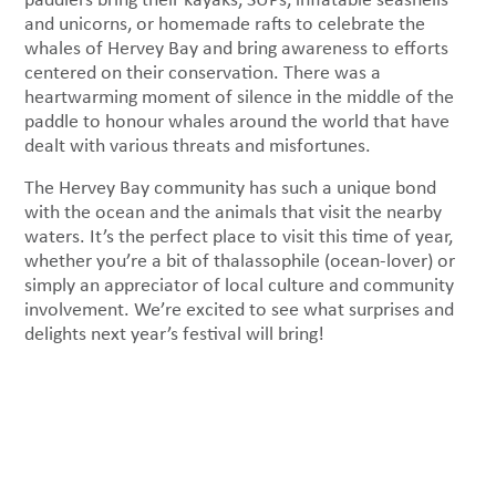
and unicorns, or homemade rafts to celebrate the
whales of Hervey Bay and bring awareness to efforts
centered on their conservation. There was a
heartwarming moment of silence in the middle of the
paddle to honour whales around the world that have
dealt with various threats and misfortunes.
The Hervey Bay community has such a unique bond
with the ocean and the animals that visit the nearby
waters. It’s the perfect place to visit this time of year,
whether you’re a bit of thalassophile (ocean-lover) or
simply an appreciator of local culture and community
involvement. We’re excited to see what surprises and
delights next year’s festival will bring!