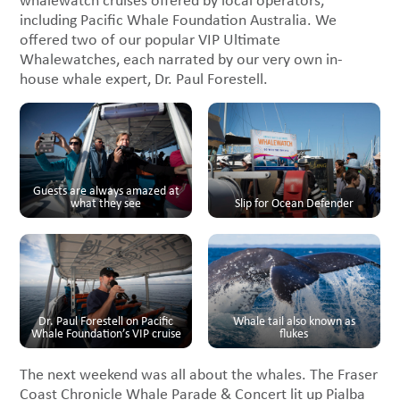
whalewatch cruises offered by local operators,
including Pacific Whale Foundation Australia. We
offered two of our popular VIP Ultimate
Whalewatches, each narrated by our very own in-
house whale expert, Dr. Paul Forestell.
Guests are always amazed at
what they see
Slip for Ocean Defender
Dr. Paul Forestell on Pacific
Whale tail also known as
Whale Foundation’s VIP cruise
flukes
The next weekend was all about the whales. The Fraser
Coast Chronicle Whale Parade & Concert lit up Pialba