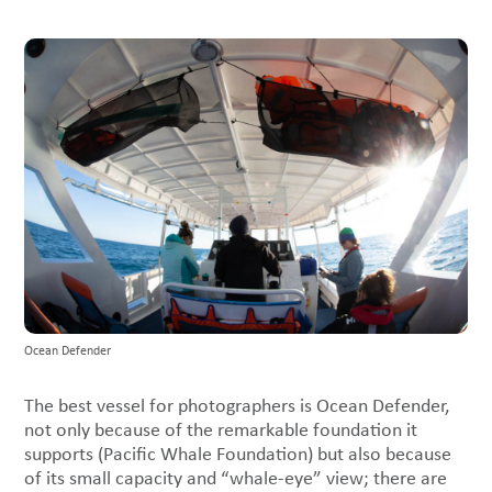
Ocean Defender
The best vessel for photographers is Ocean Defender,
not only because of the remarkable foundation it
supports (Pacific Whale Foundation) but also because
of its small capacity and “whale-eye” view; there are