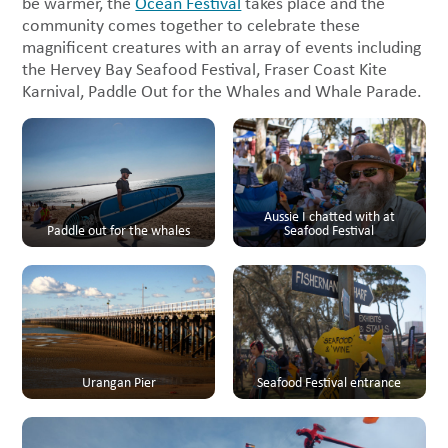
be warmer, the
Ocean Festival
takes place and the
community comes together to celebrate these
magnificent creatures with an array of events including
the Hervey Bay Seafood Festival, Fraser Coast Kite
Karnival, Paddle Out for the Whales and Whale Parade.
Aussie I chatted with at
Paddle out for the whales
Seafood Festival
Urangan Pier
Seafood Festival entrance