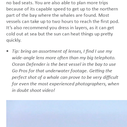
no bad seats. You are also able to plan more trips
because of its capable speed to get up to the northern
part of the bay where the whales are found. Most
vessels can take up to two hours to reach the first pod.
It’s also recommend you dress in layers, as it can get
cold out at sea but the sun can heat things up pretty
quickly.
Tip: bring an assortment of lenses, I find I use my
wide-angle lens more often than my big telephoto.
Ocean Defender is the best vessel in the bay to use
Go Pros for that underwater footage.
Getting the
perfect shot of a whale can prove to be very difficult
for even the most experienced photographers, when
in doubt shoot video!