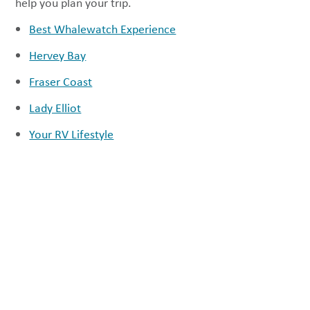
help you plan your trip.
Best Whalewatch Experience
Hervey Bay
Fraser Coast
Lady Elliot
Your RV Lifestyle