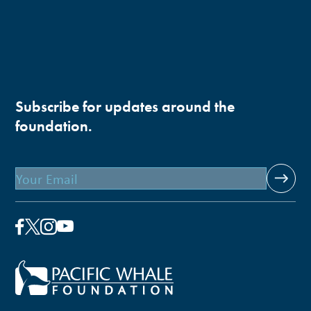
Subscribe for updates around the
foundation.
Email