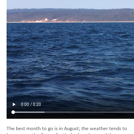
The best month to go is in August; the weather tends to