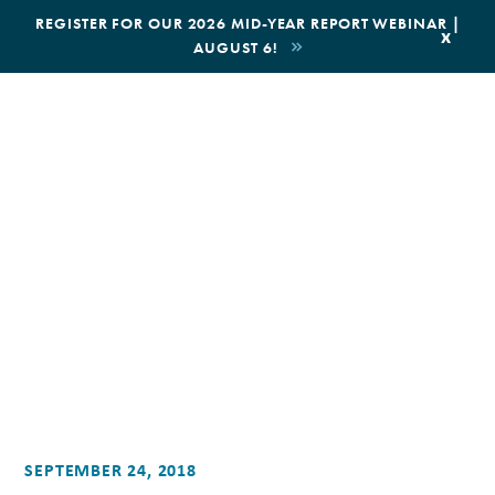
|
REGISTER FOR OUR 2026 MID-YEAR REPORT WEBINAR |
x
AUGUST 6!
SEPTEMBER 24, 2018