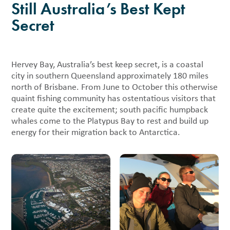
Still Australia’s Best Kept
Secret
Hervey Bay, Australia’s best keep secret, is a coastal
city in southern Queensland approximately 180 miles
north of Brisbane. From June to October this otherwise
quaint fishing community has ostentatious visitors that
create quite the excitement; south pacific humpback
whales come to the Platypus Bay to rest and build up
energy for their migration back to Antarctica.