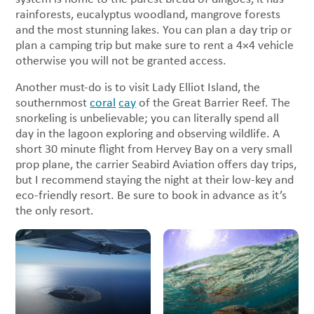
rainforests, eucalyptus woodland, mangrove forests
and the most stunning lakes. You can plan a day trip or
plan a camping trip but make sure to rent a 4×4 vehicle
otherwise you will not be granted access.
Another must-do is to visit Lady Elliot Island, the
southernmost
coral
cay
of the Great Barrier Reef. The
snorkeling is unbelievable; you can literally spend all
day in the lagoon exploring and observing wildlife. A
short 30 minute flight from Hervey Bay on a very small
prop plane, the carrier Seabird Aviation offers day trips,
but I recommend staying the night at their low-key and
eco-friendly resort. Be sure to book in advance as it’s
the only resort.