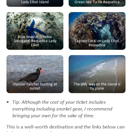
Lady Elliot Island
Grean Sea Turtle #aquatica
Blue Seastar (Linckia
laevigata) #aquatica Lady
Lagoon Coral on Lady Elliot
Elliot
#aquatica
Oyester catcher hunting at
The only way on the island is
sunset
by plane
Tip:
Although the cost of your ticket includes
everything including snorkel gear, I recommend
bringing your own for the sake of time.
This is a well-worth destination and the links below can