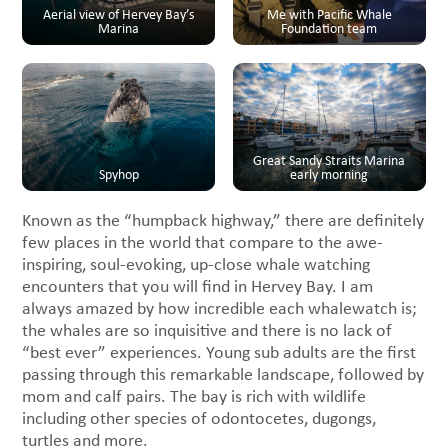
Aerial view of Hervey Bay’s
Me with Pacific Whale
Marina
Foundation team
Great Sandy Straits Marina
Spyhop
early morning
Known as the “humpback highway,” there are definitely
few places in the world that compare to the awe-
inspiring, soul-evoking, up-close whale watching
encounters that you will find in Hervey Bay. I am
always amazed by how incredible each whalewatch is;
the whales are so inquisitive and there is no lack of
“best ever” experiences. Young sub adults are the first
passing through this remarkable landscape, followed by
mom and calf pairs. The bay is rich with wildlife
including other species of odontocetes, dugongs,
turtles and more.