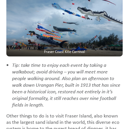
Fraser Coast Kite Carnival
Tip: take time to enjoy each event by taking a
walkabout; avoid driving – you will meet more
people walking around. Also plan an afternoon to
walk down Urangan Pier, built in 1913 that has since
been a historical icon, restored not entirely in it’s
original formality, it still reaches
over nine football
fields in length.
Other things to do is to visit Fraser Island, also known
as the largest sand island in the world, this diverse eco
system is home to the purest bread of dingoes, it has