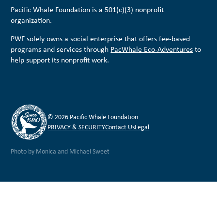
Pacific Whale Foundation is a 501(c)(3) nonprofit
organization.
PWF solely owns a social enterprise that offers fee-based
programs and services through
PacWhale Eco-Adventures
to
help support its nonprofit work.
© 2026 Pacific Whale Foundation
PRIVACY & SECURITY
Contact Us
Legal
Photo by Monica and Michael Sweet