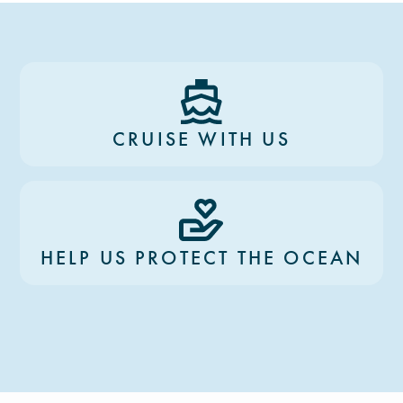
CRUISE WITH US
HELP US PROTECT THE OCEAN