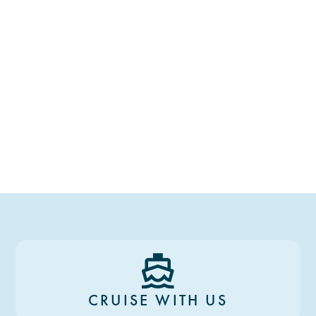
CRUISE WITH US