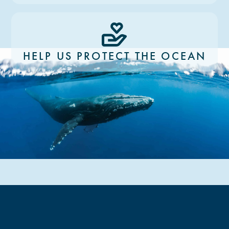
HELP US PROTECT THE OCEAN