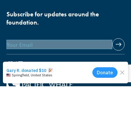
Subscribe for updates around the
foundation.
Email
Pacific Whale Foundation is a 501(c)(3) nonprofit
organization.
PWF solely owns a social enterprise that offers fee-based
programs and services through
PacWhale Eco-Adventures
to