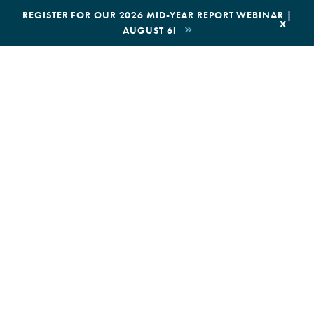
|
REGISTER FOR OUR 2026 MID-YEAR REPORT WEBINAR |
x
AUGUST 6!
BOOK AN ECOTOUR
DONATE