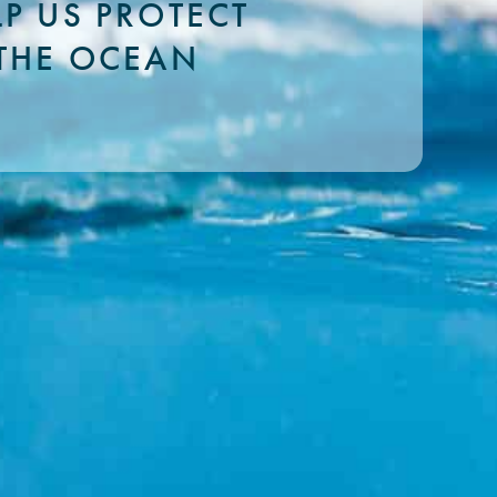
LP US PROTECT
THE OCEAN