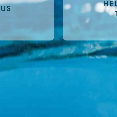
HE
 US