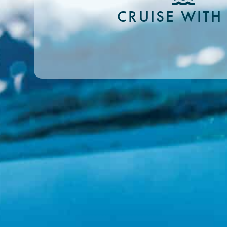
CRUISE WITH