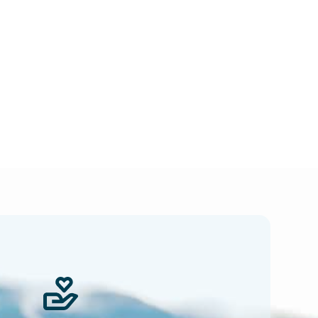
 news.