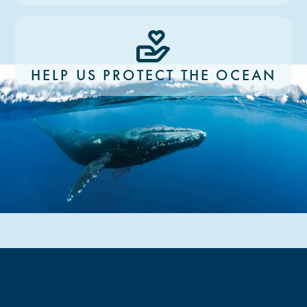
HELP US PROTECT THE OCEAN