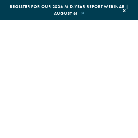
|
REGISTER FOR OUR 2026 MID-YEAR REPORT WEBINAR |
x
AUGUST 6!
BOOK AN ECOTOUR
DONATE