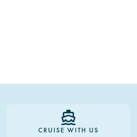
CRUISE WITH US