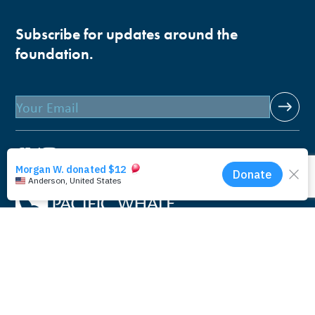
Subscribe for updates around the
foundation.
Email
Pacific Whale Foundation is a 501(c)(3) nonprofit
organization.
PWF solely owns a social enterprise that offers fee-based
programs and services through
PacWhale Eco-Adventures
to