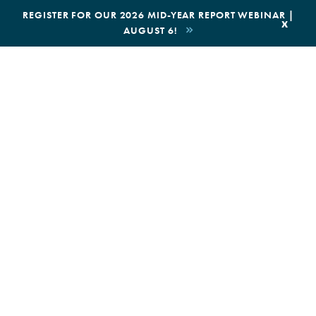
|
REGISTER FOR OUR 2026 MID-YEAR REPORT WEBINAR |
x
AUGUST 6!
BOOK AN ECOTOUR
DONATE