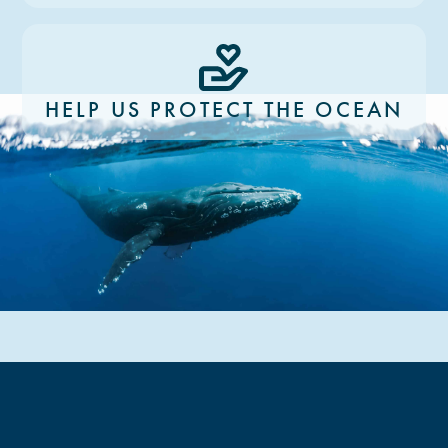
HELP US PROTECT THE OCEAN