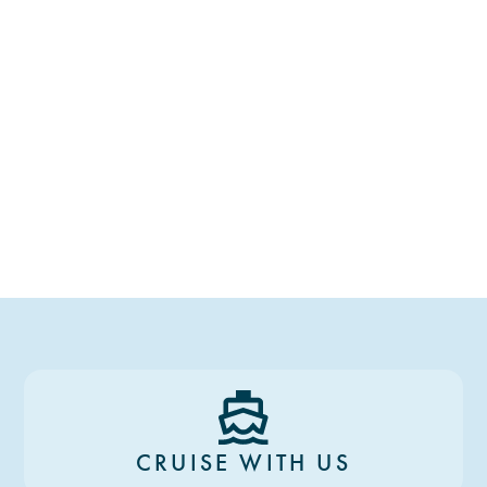
CRUISE WITH US