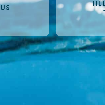
HE
 US