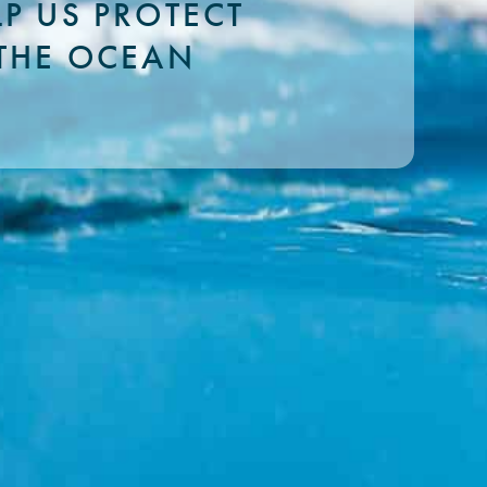
LP US PROTECT
THE OCEAN