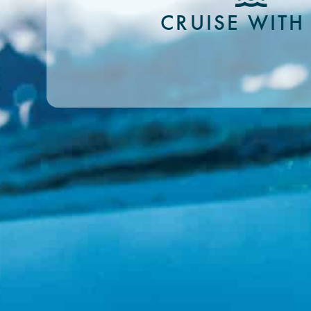
CRUISE WITH