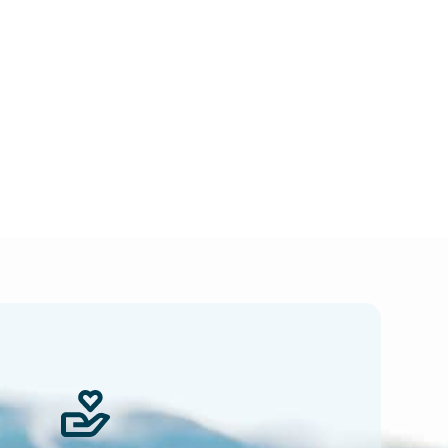
 news.