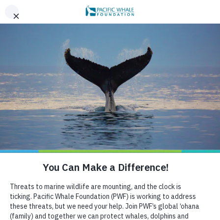
|
REGISTER FOR OUR 2026 MID-YEAR REPORT WEBINAR |
x
AUGUST 6!
BOOK AN ECOTOUR
DONATE
CRUISE WITH US
HELP US PROTECT THE OCEAN