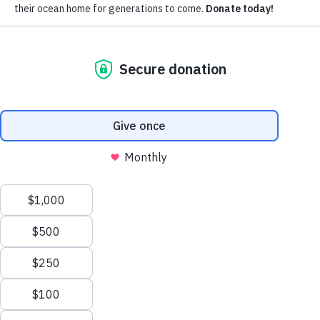
Subscribe for updates around the
foundation.
Email
Pacific Whale Foundation is a 501(c)(3) nonprofit organization.
PWF solely owns a social enterprise that offers fee-based