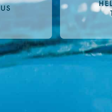
HE
 US