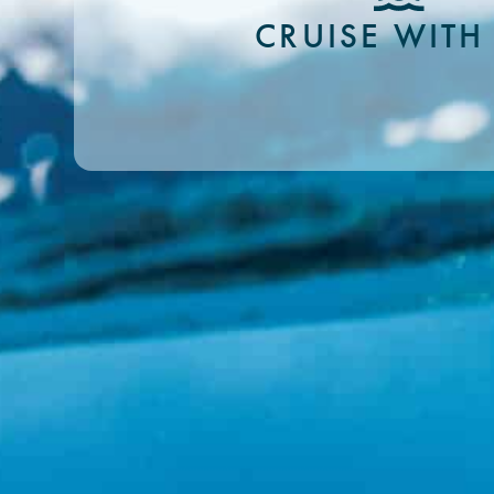
CRUISE WITH