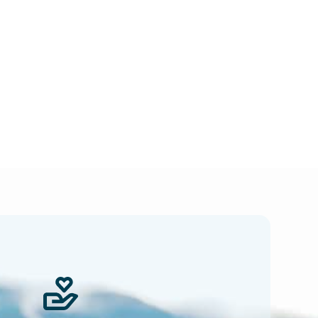
 news.