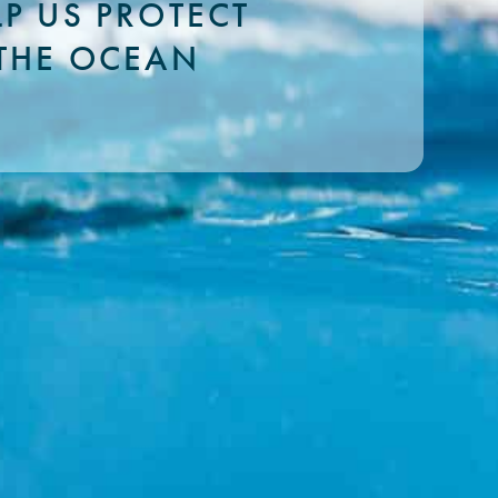
LP US PROTECT
THE OCEAN