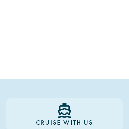
CRUISE WITH US