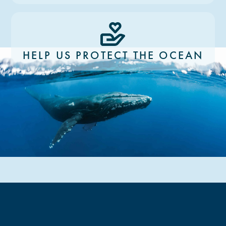
HELP US PROTECT THE OCEAN