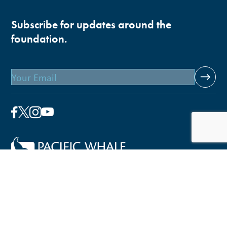
Subscribe for updates around the
foundation.
Email
Pacific Whale Foundation is a 501(c)(3) nonprofit
organization.
PWF solely owns a social enterprise that offers fee-based
programs and services through
PacWhale Eco-Adventures
to