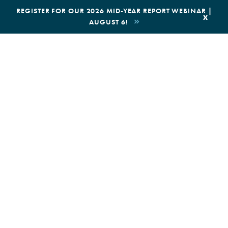
|
REGISTER FOR OUR 2026 MID-YEAR REPORT WEBINAR |
x
AUGUST 6!
BOOK AN ECOTOUR
DONATE