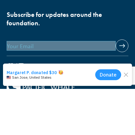
Subscribe for updates around the
foundation.
Email
Pacific Whale Foundation is a 501(c)(3) nonprofit
organization.
PWF solely owns a social enterprise that offers fee-based
programs and services through
PacWhale Eco-Adventures
to