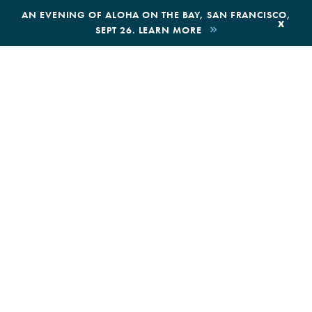
,
AN EVENING OF ALOHA ON THE BAY, SAN FRANCISCO,
x
SEPT 26. LEARN MORE
BOOK AN ECOTOUR
DONATE