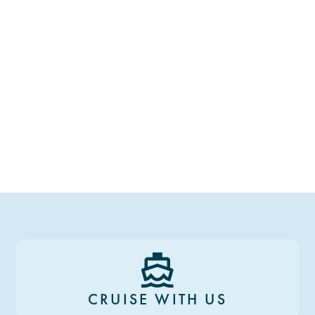
CRUISE WITH US