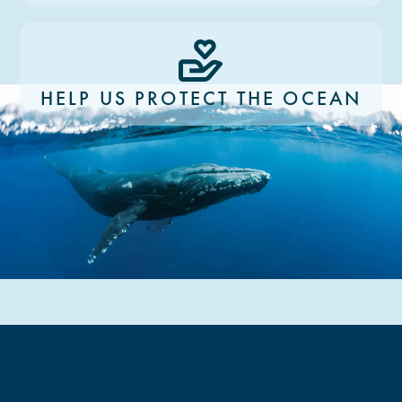
HELP US PROTECT THE OCEAN