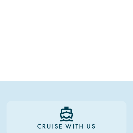
CRUISE WITH US