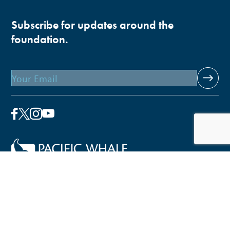
Subscribe for updates around the
foundation.
Email
Pacific Whale Foundation is a 501(c)(3) nonprofit
organization.
PWF solely owns a social enterprise that offers fee-based
programs and services through
PacWhale Eco-Adventures
to