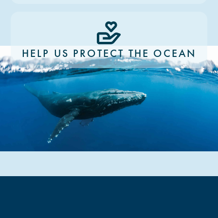
HELP US PROTECT THE OCEAN