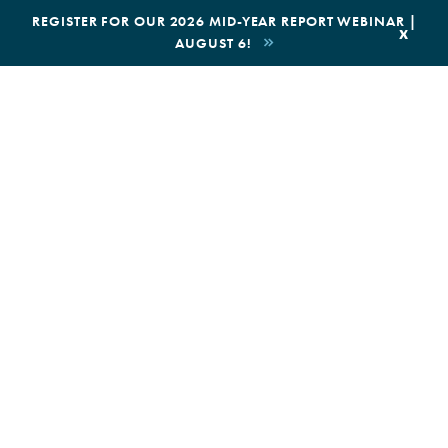
|
REGISTER FOR OUR 2026 MID-YEAR REPORT WEBINAR |
x
AUGUST 6!
BOOK AN ECOTOUR
DONATE