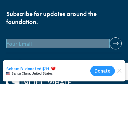
Subscribe for updates around the
foundation.
Email
Pacific Whale Foundation is a 501(c)(3) nonprofit
organization.
PWF solely owns a social enterprise that offers fee-based
programs and services through
PacWhale Eco-Adventures
to