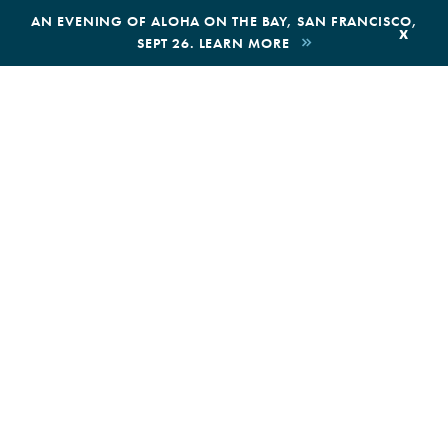
,
AN EVENING OF ALOHA ON THE BAY, SAN FRANCISCO,
x
SEPT 26. LEARN MORE
BOOK AN ECOTOUR
DONATE