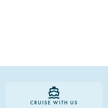
CRUISE WITH US