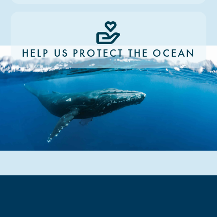
HELP US PROTECT THE OCEAN