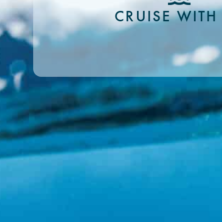
CRUISE WITH