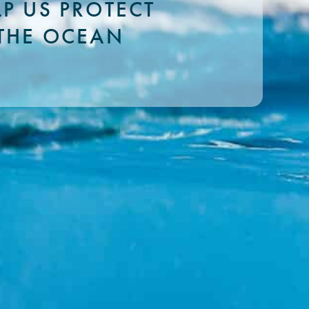
LP US PROTECT
THE OCEAN