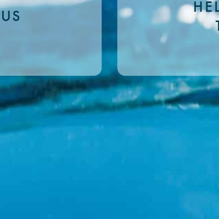
HE
 US