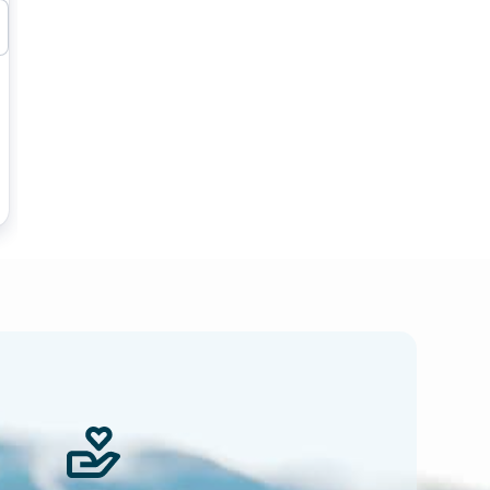
 news.