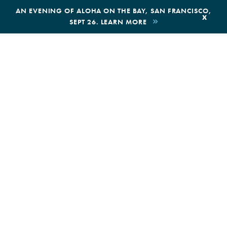
,
AN EVENING OF ALOHA ON THE BAY, SAN FRANCISCO,
x
SEPT 26. LEARN MORE
BOOK AN ECOTOUR
DONATE