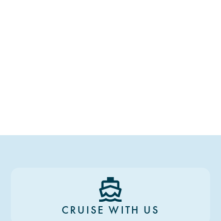
CRUISE WITH US