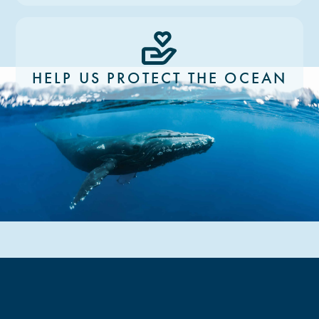
HELP US PROTECT THE OCEAN