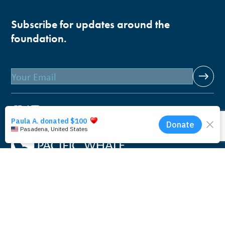
Subscribe for updates around the
foundation.
Email
Pacific Whale Foundation is a 501(c)(3) nonprofit
organization.
PWF solely owns a social enterprise that offers fee-based
programs and services through
PacWhale Eco-Adventures
to