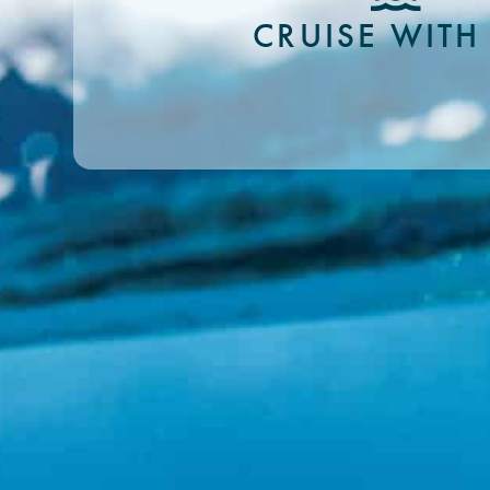
CRUISE WITH