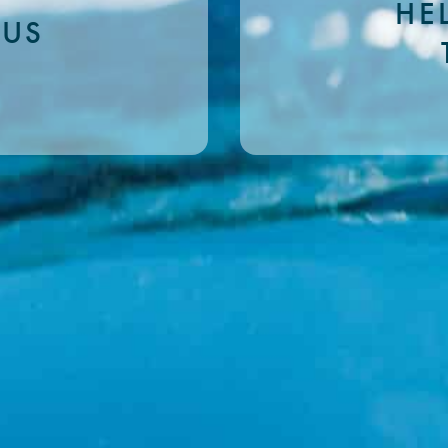
HE
 US