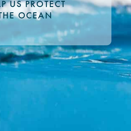
LP US PROTECT
THE OCEAN