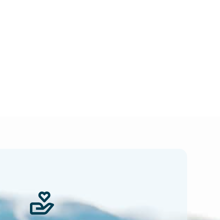
 news.