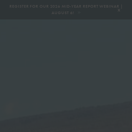
|
REGISTER FOR OUR 2026 MID-YEAR REPORT WEBINAR |
x
AUGUST 6!
BOOK AN ECOTOUR
DONATE