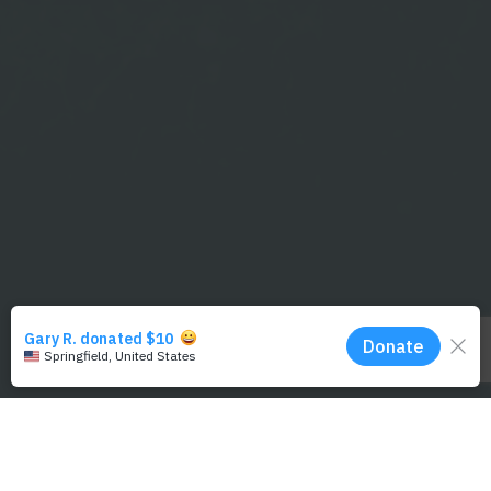
default