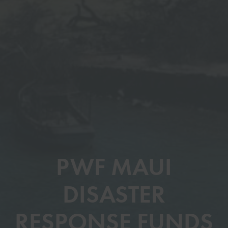
PWF MAUI
DISASTER
RESPONSE FUNDS