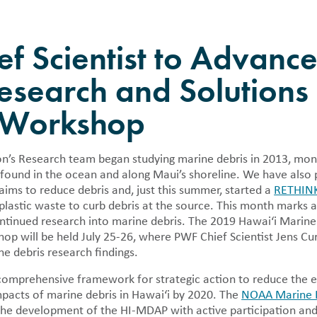
als
Press Rooms
Location
y publish detailed financial
Pacific Whale Foundation in the
PWF Webinar Series
n regarding the nonprofit in 990
f Scientist to Advanc
and annual reports.
r Volunteer
esearch and Solutions 
Cleanup
pid Response
 Workshop
 Tracker
n’s Research team began studying marine debris in 2013, moni
 found in the ocean and along Maui’s shoreline. We have also 
 aims to reduce debris and, just this summer, started a
RETHIN
 plastic waste to curb debris at the source. This month marks 
ntinued research into marine debris. The 2019 Hawai‘i Marine 
 will be held July 25-26, where PWF Chief Scientist Jens Curr
 debris research findings.
comprehensive framework for strategic action to reduce the e
pacts of marine debris in Hawai‘i by 2020. The
NOAA Marine 
 the development of the HI-MDAP with active participation and