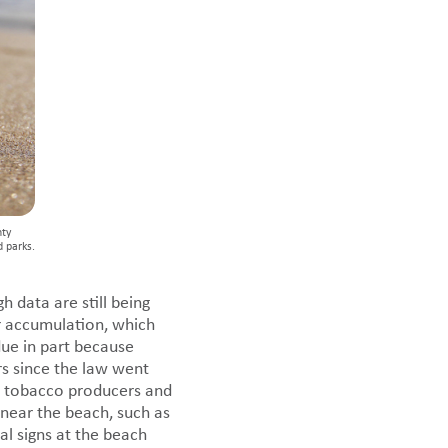
nty
d parks.
h data are still being
er accumulation, which
due in part because
rs since the law went
 to tobacco producers and
near the beach, such as
l signs at the beach