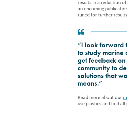
results in a reduction o
an upcoming publication
tuned for further result
“I look forward 
to study marine 
get feedback on 
community to det
solutions that w
means.”
Read more about our
m
use plastics and find alt