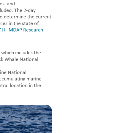
es, and
cluded. The 2-day
to determine the current
ces in the state of
 HI-MDAP Research
 which includes the
ck Whale National
ne National
ccumulating marine
tral location in the