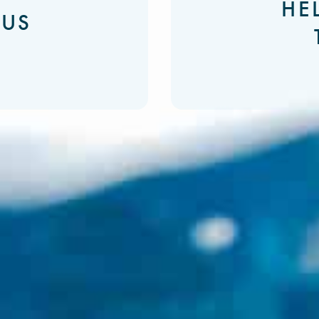
HE
 US