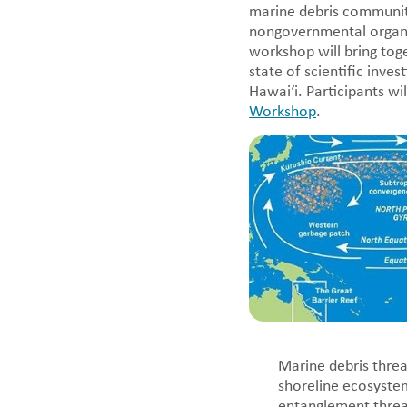
marine debris community
nongovernmental organiz
workshop will bring tog
state of scientific inve
Hawai‘i. Participants wi
Workshop
.
Marine debris threa
shoreline ecosystem
entanglement threat