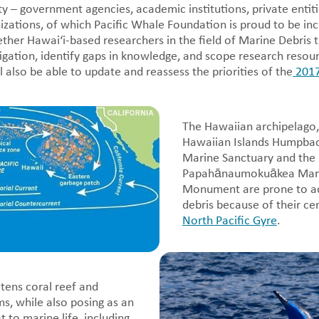
 – government agencies, academic institutions, private entiti
ations, of which Pacific Whale Foundation is proud to be in
ether Hawai‘i-based researchers in the field of Marine Debris 
stigation, identify gaps in knowledge, and scope research resour
ll also be able to update and reassess the priorities of the
2017
The Hawaiian archipelago,
Hawaiian Islands Humpba
Marine Sanctuary and the
Papahānaumokuākea Mari
Monument are prone to a
debris because of their cen
North Pacific Gyre
.
tens coral reef and
s, while also posing as an
 to marine life, including