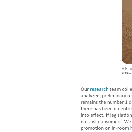
A bill 
areas. 
Our
research
team collec
analyzed, preliminary re
remains the number 1 de
there has been no enfo
into effect. If legislat
not just consumers. We 
promotion on in-room ho