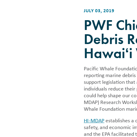
Careers
Financi
Bycatch
Other Ways to Give
Photo Donations
Whale & Dolphin Tracker
Climate Change
Want to have fun while making a
We annuall
JULY 03, 2019
Book a Cruise
difference? Come join us!
informatio
Mālama Pono
PWF Chie
Corporate Giving & Sponsorships
tax forms 
Ocean Ambassado
An Evening of Aloha on the Bay |
Debris R
Māʻalaea Harbor 
September 26
Marine Debris Ra
Hawaiʻi
Whale & Dolphin
Pacific Whale Foundatio
reporting marine debris
support legislation that
individuals reduce their
could help shape our co
MDAP) Research Workshop
Whale Foundation marine
HI-MDAP
establishes a 
safety, and economic im
and the EPA facilitated