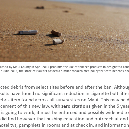
passed by Maui County in April 2014 prohibits the use of tobacco products in designated cou
In June 2015, the state of Hawai‘i passed a similar tobacco-free policy for state beaches an
ted debris from select sites before and after the ban. Althoug
sults have found no significant reduction in cigarette butt litt
bris item found across all survey sites on Maui. This may be 
zero citations
rcement of this new law, with
given in the 5 yea
ion is going to work, it must be enforced and possibly widened
did find however that pushing education and outreach at and 
tel tvs, pamphlets in rooms and at check in, and informationa