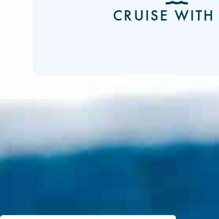
CRUISE WITH