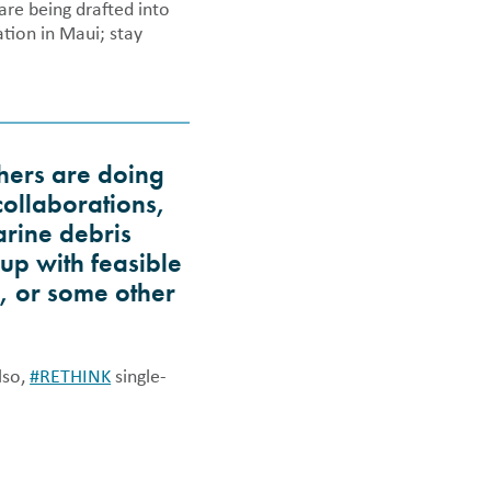
are being drafted into
tion in Maui; stay
thers are doing
collaborations,
arine debris
up with feasible
n, or some other
lso,
#RETHINK
single-