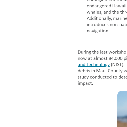
endangered Hawaii
whales, and the thr
Additionally, marine
introduces non-nati
navigation.
During the last worksho
now at almost 84,000 p
and Technology
(NIST). 
debris in Maui County wa
study conducted to det
impact.