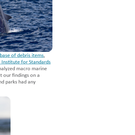
base of debris items
,
 Institute for Standards
analyzed macro marine
t our findings on a
nd parks had any