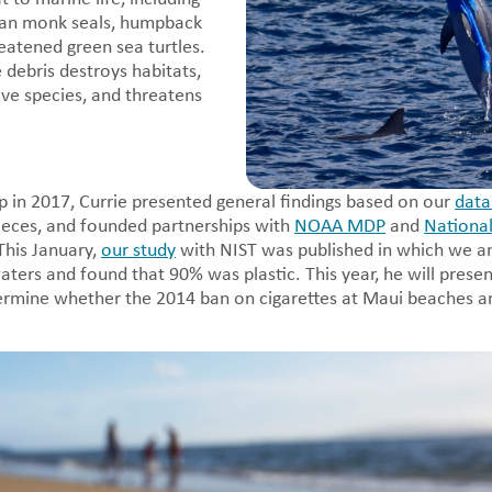
an monk seals, humpback
eatened green sea turtles.
 debris destroys habitats,
ve species, and threatens
p in 2017, Currie presented general findings based on our
data
ieces, and founded partnerships with
NOAA MDP
and
National
This January,
our study
with NIST was published in which we 
ters and found that 90% was plastic. This year, he will presen
ermine whether the 2014 ban on cigarettes at Maui beaches a