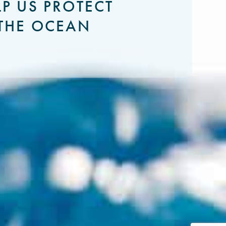
LP US PROTECT
THE OCEAN