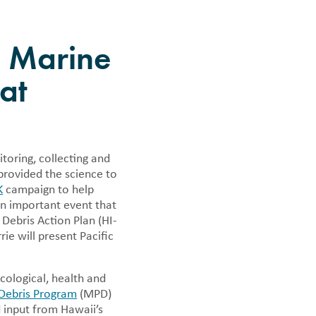
 news.
e Marine
at
toring, collecting and
provided the science to
K
campaign to help
an important event that
Debris Action Plan (HI-
ie will present Pacific
cological, health and
Debris Program
(MPD)
 input from Hawaii’s