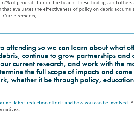
f 52% of general litter on the beach. These findings and others 
 that evaluates the effectiveness of policy on debris accumula
s. Currie remarks,
to attending so we can learn about what o
debris, continue to grow partnerships and 
our current research, and work with the m
ermine the full scope of impacts and come 
ork, whether it be through policy, educatio
arine debris reduction efforts and how you can be involved
. A
ernatives.