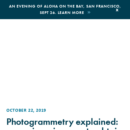
,
AN EVENING OF ALOHA ON THE BAY, SAN FRANCISCO,
x
SEPT 26. LEARN MORE
BOOK AN ECOTOUR
DONATE
OCTOBER 22, 2019
Photogrammetry explained: