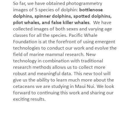
So far, we have obtained photogrammetry
bottlenose
images of 5 species of dolphin:
dolphins, spinner dolphins, spotted dolphins,
pilot whales, and false killer whales
. We have
collected images of both sexes and varying age
classes for all the species. Pacific Whale
Foundation is at the forefront of using emergent
technologies to conduct our work and evolve the
field of marine mammal research. New
technology in combination with traditional
research methods allows us to collect more
robust and meaningful data. This new tool will
give us the ability to learn much more about the
cetaceans we are studying in Maui Nui. We look
forward to continuing this work and sharing our
exciting results.