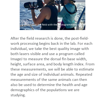
Taking photo-ID in the field with the photogrammetry camera
After the field research is done, the post-field-
work processing begins back in the lab. For each
individual, we take the best quality image with
both lasers visible and use a program called
ImageJ to measure the dorsal fin base width,
height, surface area, and body length index. From
these measurements, we will be able to estimate
the age and size of individual animals. Repeated
measurements of the same animals can then
also be used to determine the health and age
demographics of the populations we are
studying.