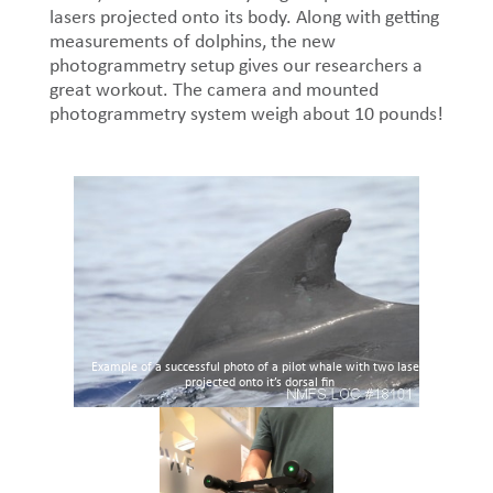
lasers projected onto its body. Along with getting
measurements of dolphins, the new
photogrammetry setup gives our researchers a
great workout. The camera and mounted
photogrammetry system weigh about 10 pounds!
Example of a successful photo of a pilot whale with two lasers
projected onto it’s dorsal fin