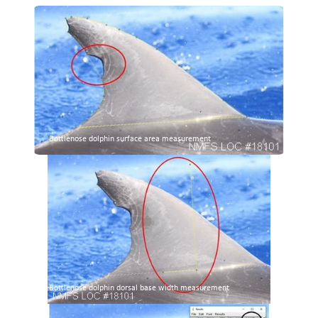
Bottlenose dolphin surface area measurement
Bottlenose dolphin dorsal base width measurement