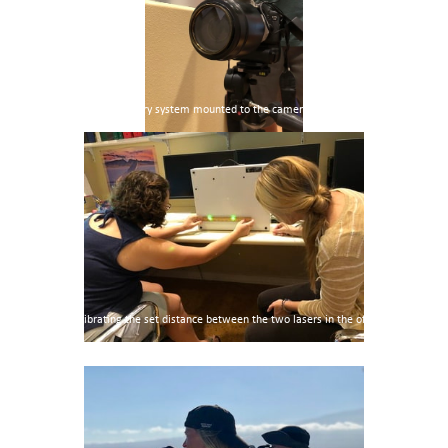
Photogrammetry system mounted to the camera
Calibrating the set distance between the two lasers in the office