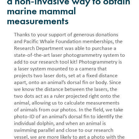
a non-invasive way to obtain
marine mammal
measurements
Thanks to your support of generous donations
and Pacific Whale Foundation memberships, the
Research Department was able to purchase a
state-of-the-art laser photogrammetry system to
add to our research tool kit! Photogrammetry is
a laser system mounted to a camera that
projects two laser dots, set at a fixed distance
apart, onto an animal’s dorsal fin or body. Since
we know the distance between the lasers, the
two dots act as a ruler projected right onto the
animal, allowing us to calculate measurements
of animals from our photos. In the field, we take
photo-ID of an animal’s dorsal fin to identify the
individual dolphin, and when an animal is
swimming parallel and close to our research
vessel, we are more likely to get a photo with the