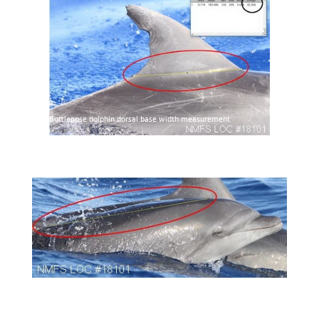
Bottlenose dolphin dorsal base width measurement
Bottlenose dolphin body length index measurement