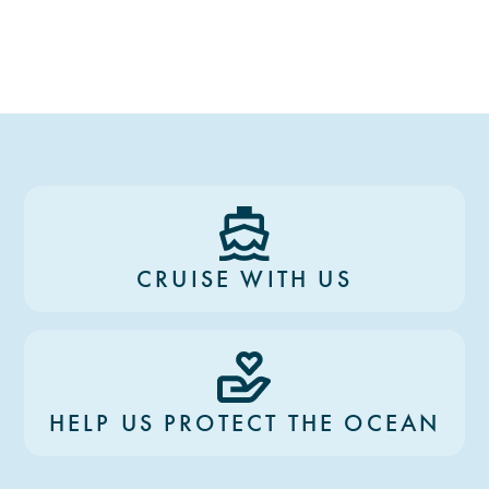
CRUISE WITH US
HELP US PROTECT THE OCEAN