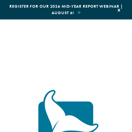
|
REGISTER FOR OUR 2026 MID-YEAR REPORT WEBINAR |
x
AUGUST 6!
BOOK AN ECOTOUR
DONATE