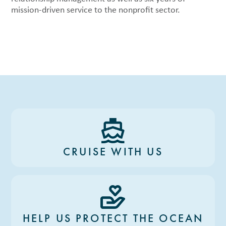
mission-driven service to the nonprofit sector.
CRUISE WITH US
HELP US PROTECT THE OCEAN