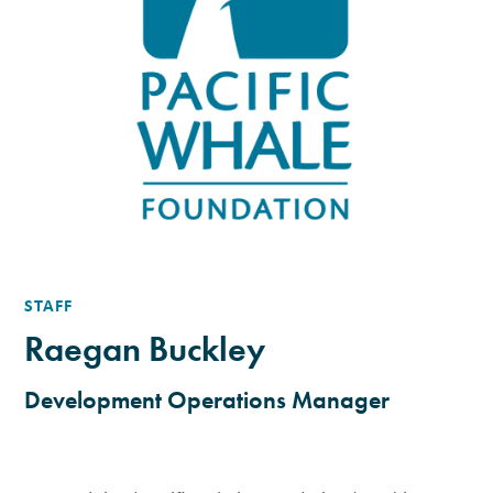
STAFF
Raegan Buckley
Development Operations Manager