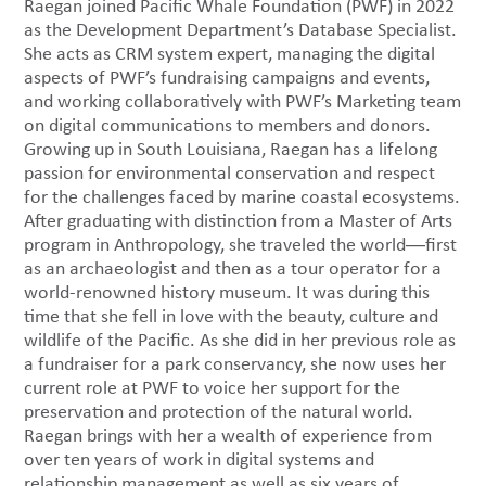
Raegan joined Pacific Whale Foundation (PWF) in 2022
as the Development Department’s Database Specialist.
She acts as CRM system expert, managing the digital
aspects of PWF’s fundraising campaigns and events,
and working collaboratively with PWF’s Marketing team
on digital communications to members and donors.
Growing up in South Louisiana, Raegan has a lifelong
passion for environmental conservation and respect
for the challenges faced by marine coastal ecosystems.
After graduating with distinction from a Master of Arts
program in Anthropology, she traveled the world―first
as an archaeologist and then as a tour operator for a
world-renowned history museum. It was during this
time that she fell in love with the beauty, culture and
wildlife of the Pacific. As she did in her previous role as
a fundraiser for a park conservancy, she now uses her
current role at PWF to voice her support for the
preservation and protection of the natural world.
Raegan brings with her a wealth of experience from
over ten years of work in digital systems and
relationship management as well as six years of