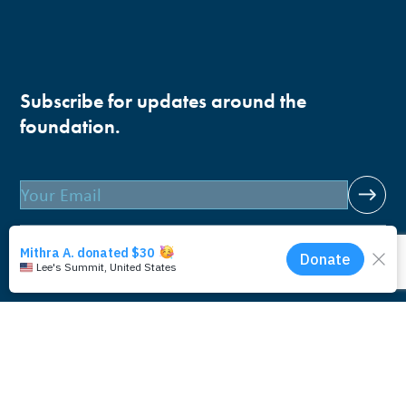
Subscribe for updates around the
foundation.
Email
Pacific Whale Foundation is a 501(c)(3) nonprofit
organization.